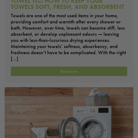
TOWEL TLC: HOW TO KEEP YOUR
TOWELS SOFT, FRESH, AND ABSORBENT
Towels are one of the most used items in your home,
providing comfort and warmth after every shower or
bath. However, over time, towels can become stiff, less
absorbent, or develop unpleasant odours — leaving
you with less-than-luxurious drying experiences.
Maintaining your towels’ softness, absorbency, and
freshness doesn’t have to be complicated. With the right
[…]
Read more