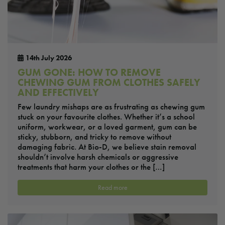
14th July 2026
GUM GONE: HOW TO REMOVE
CHEWING GUM FROM CLOTHES SAFELY
AND EFFECTIVELY
Few laundry mishaps are as frustrating as chewing gum
stuck on your favourite clothes. Whether it’s a school
uniform, workwear, or a loved garment, gum can be
sticky, stubborn, and tricky to remove without
damaging fabric. At Bio-D, we believe stain removal
shouldn’t involve harsh chemicals or aggressive
treatments that harm your clothes or the […]
Read more