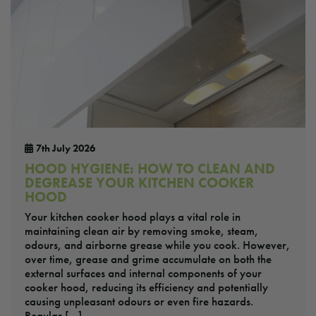
7th July 2026
HOOD HYGIENE: HOW TO CLEAN AND
DEGREASE YOUR KITCHEN COOKER
HOOD
Your kitchen cooker hood plays a vital role in
maintaining clean air by removing smoke, steam,
odours, and airborne grease while you cook. However,
over time, grease and grime accumulate on both the
external surfaces and internal components of your
cooker hood, reducing its efficiency and potentially
causing unpleasant odours or even fire hazards.
Regular […]