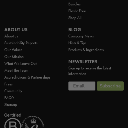
Bundles
Plastic Free
Shop All
ABOUT US
BLOG
About us
Company News
Sustainability Reports
Hints & Tips
Our Values
Products & Ingredients
Our Mission
NEWSLETTER
What We Leave Out
Sign up to receive the latest
Meet The Team
information
Accreditations & Partnerships
Email
Press
Subscribe
Community
FAQ’s
Sitemap