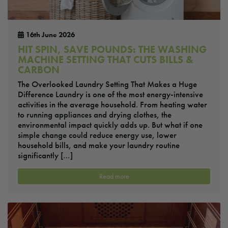
16th June 2026
HIT SPIN, SAVE POUNDS: THE WASHING
MACHINE SETTING THAT CUTS BILLS &
CARBON
The Overlooked Laundry Setting That Makes a Huge
Difference Laundry is one of the most energy-intensive
activities in the average household. From heating water
to running appliances and drying clothes, the
environmental impact quickly adds up. But what if one
simple change could reduce energy use, lower
household bills, and make your laundry routine
significantly […]
Read more