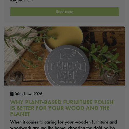
Read more
30th June 2026
WHY PLANT-BASED FURNITURE POLISH
IS BETTER FOR YOUR WOOD AND THE
PLANET
When it comes to caring for your wooden furniture and
woodwork around the home, choosing the right polish