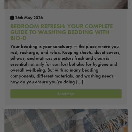
26th May 2026
BEDROOM REFRESH: YOUR COMPLETE
GUIDE TO WASHING BEDDING WITH
BIO-D
Your bedding is your sanctuary — the place where you
rest, recharge, and relax. Keeping sheets, duvet covers,
pillows, and mattress protectors fresh and clean is
essential not only for comfort but also for hygiene and
overall wellbeing. But with so many bedding
components, different materials, and washing needs,
how do you ensure you’re doing […]
Read more