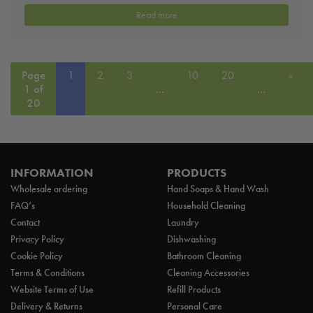
Read more
Page
1
2
3
10
20
»
1 of
...
...
20
INFORMATION
PRODUCTS
Wholesale ordering
Hand Soaps & Hand Wash
FAQ’s
Household Cleaning
Contact
Laundry
Privacy Policy
Dishwashing
Cookie Policy
Bathroom Cleaning
Terms & Conditions
Cleaning Accessories
Website Terms of Use
Refill Products
Delivery & Returns
Personal Care