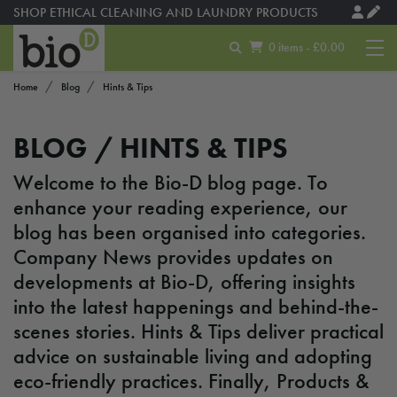
SHOP ETHICAL CLEANING AND LAUNDRY PRODUCTS
MADE USING SOLAR ENERGY
0 items - £0.00
Home
Blog
Hints & Tips
BLOG /
HINTS & TIPS
Welcome to the Bio-D blog page. To
enhance your reading experience, our
blog has been organised into categories.
Company News provides updates on
developments at Bio-D, offering insights
into the latest happenings and behind-the-
scenes stories. Hints & Tips deliver practical
advice on sustainable living and adopting
eco-friendly practices. Finally, Products &