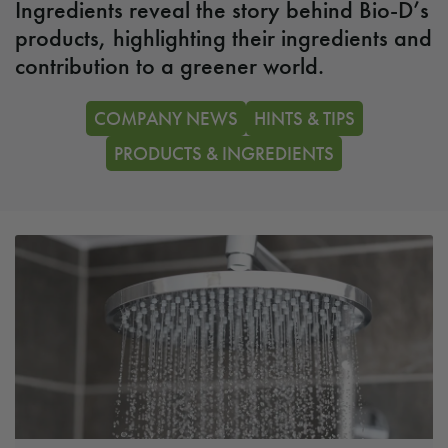
Ingredients reveal the story behind Bio-D’s
products, highlighting their ingredients and
contribution to a greener world.
COMPANY NEWS
HINTS & TIPS
PRODUCTS & INGREDIENTS