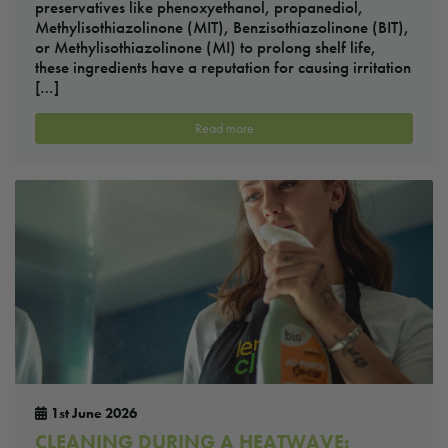
preservatives like phenoxyethanol, propanediol,
Methylisothiazolinone (MIT), Benzisothiazolinone (BIT),
or Methylisothiazolinone (MI) to prolong shelf life,
these ingredients have a reputation for causing irritation
[…]
Read more
1st June 2026
CLEANING DURING A HEATWAVE: