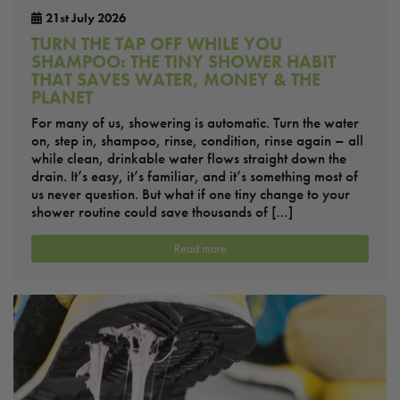
21st July 2026
TURN THE TAP OFF WHILE YOU
SHAMPOO: THE TINY SHOWER HABIT
THAT SAVES WATER, MONEY & THE
PLANET
For many of us, showering is automatic. Turn the water
on, step in, shampoo, rinse, condition, rinse again – all
while clean, drinkable water flows straight down the
drain. It’s easy, it’s familiar, and it’s something most of
us never question. But what if one tiny change to your
shower routine could save thousands of […]
Read more