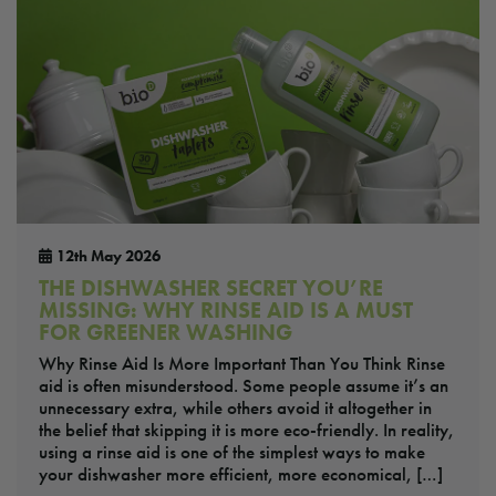
12th May 2026
THE DISHWASHER SECRET YOU’RE
MISSING: WHY RINSE AID IS A MUST
FOR GREENER WASHING
Why Rinse Aid Is More Important Than You Think Rinse
aid is often misunderstood. Some people assume it’s an
unnecessary extra, while others avoid it altogether in
the belief that skipping it is more eco-friendly. In reality,
using a rinse aid is one of the simplest ways to make
your dishwasher more efficient, more economical, […]