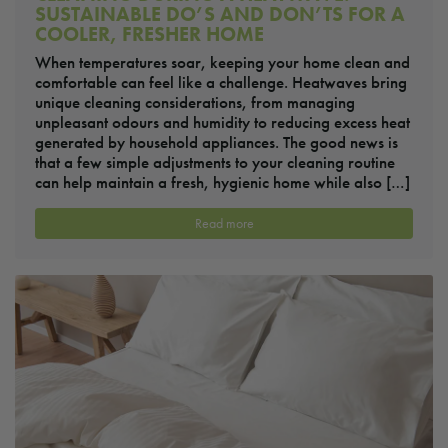
SUSTAINABLE DO’S AND DON’TS FOR A
COOLER, FRESHER HOME
When temperatures soar, keeping your home clean and
comfortable can feel like a challenge. Heatwaves bring
unique cleaning considerations, from managing
unpleasant odours and humidity to reducing excess heat
generated by household appliances. The good news is
that a few simple adjustments to your cleaning routine
can help maintain a fresh, hygienic home while also […]
Read more