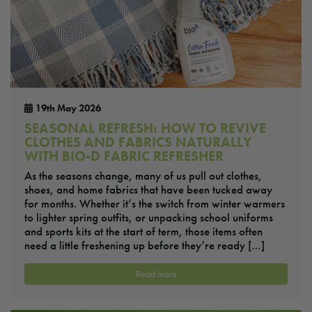
19th May 2026
SEASONAL REFRESH: HOW TO REVIVE
CLOTHES AND FABRICS NATURALLY
WITH BIO-D FABRIC REFRESHER
As the seasons change, many of us pull out clothes,
shoes, and home fabrics that have been tucked away
for months. Whether it’s the switch from winter warmers
to lighter spring outfits, or unpacking school uniforms
and sports kits at the start of term, those items often
need a little freshening up before they’re ready […]
Read more