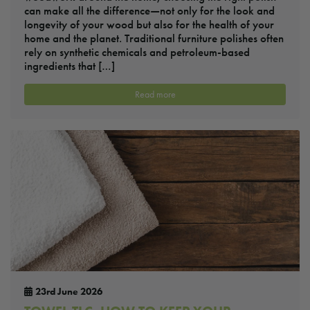
can make all the difference—not only for the look and
longevity of your wood but also for the health of your
home and the planet. Traditional furniture polishes often
rely on synthetic chemicals and petroleum-based
ingredients that […]
Read more
23rd June 2026