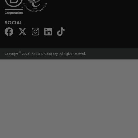
SOCIAL
©
Copyright
2026 The Bio-D Company. All Rights Reserved.