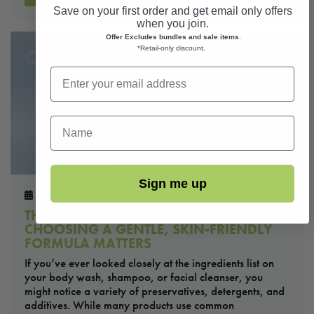
Save on your first order and get email only offers
when you join.
Offer Excludes bundles and sale items
.
*Retail-only discount
.
First Name
Sign me up
2nd June 2026
THE TRUTH ABOUT BODY WASH: WHY
CHOOSING A GENTLE, SKIN-FRIENDLY
FORMULA MATTERS
If you’ve ever looked closely at the ingredients list on
your body wash, shampoo, or facial cleanser, you
might notice a variety of preservatives, detergents, and
additives. While many products use common