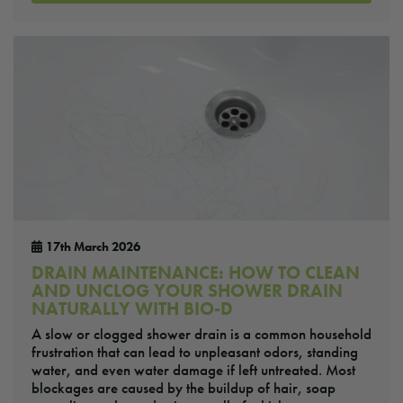
17th March 2026
DRAIN MAINTENANCE: HOW TO CLEAN
AND UNCLOG YOUR SHOWER DRAIN
NATURALLY WITH BIO-D
A slow or clogged shower drain is a common household
frustration that can lead to unpleasant odors, standing
water, and even water damage if left untreated. Most
blockages are caused by the buildup of hair, soap