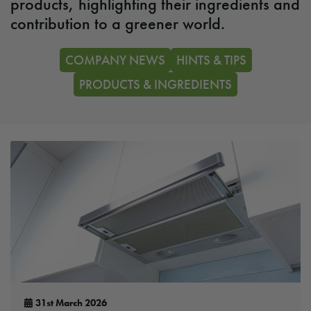
products, highlighting their ingredients and
contribution to a greener world.
COMPANY NEWS
HINTS & TIPS
PRODUCTS & INGREDIENTS
31st March 2026