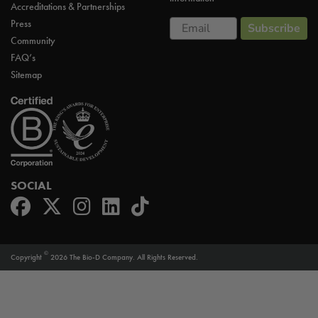
Accreditations & Partnerships
Email
Press
Subscribe
Community
FAQ’s
Sitemap
SOCIAL
©
Copyright
2026 The Bio-D Company. All Rights Reserved.