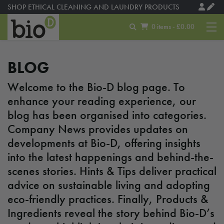
SHOP ETHICAL CLEANING AND LAUNDRY PRODUCTS
MADE USING SOLAR ENERGY
0 items - £0.00
BLOG
Welcome to the Bio-D blog page. To
enhance your reading experience, our
blog has been organised into categories.
Company News provides updates on
developments at Bio-D, offering insights
into the latest happenings and behind-the-
scenes stories. Hints & Tips deliver practical
advice on sustainable living and adopting
eco-friendly practices. Finally, Products &
Ingredients reveal the story behind Bio-D’s