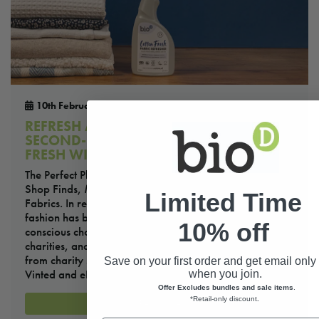
10th February 2026
REFRESH AND RENEW: HOW TO KEEP
SECOND-HAND CLOTHES AND FABRICS
FRESH WITH BIO-D FABRIC REFRESHER
The Perfect Plant-Based Solution for Refreshing Charity
Shop Finds, Marketplaces Purchases, and Home
Limited Time
Fabrics. In recent years, embracing second-hand
fashion has become more than just a trend—it’s a
10% off
conscious choice that benefits the planet, supports
charities, and encourages sustainable living. Shopping
from charity shops or popular online marketplaces like
Save on your first order and get email only 
Vinted and eBay not only helps […]
when you join.
Offer Excludes bundles and sale items
.
*Retail-only discount
.
Read more