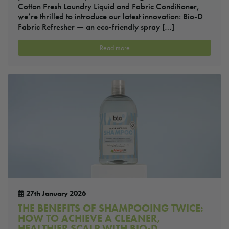
Cotton Fresh Laundry Liquid and Fabric Conditioner,
we’re thrilled to introduce our latest innovation: Bio-D
Fabric Refresher — an eco-friendly spray […]
Read more
27th January 2026
THE BENEFITS OF SHAMPOOING TWICE:
HOW TO ACHIEVE A CLEANER,
HEALTHIER SCALP WITH BIO-D