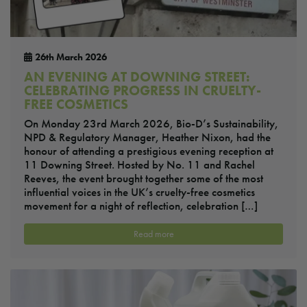
26th March 2026
AN EVENING AT DOWNING STREET:
CELEBRATING PROGRESS IN CRUELTY-
FREE COSMETICS
On Monday 23rd March 2026, Bio-D’s Sustainability,
NPD & Regulatory Manager, Heather Nixon, had the
honour of attending a prestigious evening reception at
11 Downing Street. Hosted by No. 11 and Rachel
Reeves, the event brought together some of the most
influential voices in the UK’s cruelty-free cosmetics
movement for a night of reflection, celebration […]
Read more