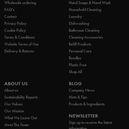
Wholesale ordering
Hand Soaps & Hand Wash
FAQ’s
Household Cleaning
Contact
Laundry
Privacy Policy
Dishwashing
Cookie Policy
Bathroom Cleaning
Terms & Conditions
Cleaning Accessories
Website Terms of Use
Refill Products
Delivery & Returns
Personal Care
Bundles
Plastic Free
Shop All
ABOUT US
BLOG
About us
Company News
Sustainability Reports
Hints & Tips
Our Values
Products & Ingredients
Our Mission
NEWSLETTER
What We Leave Out
Sign up to receive the latest
Meet The Team
information