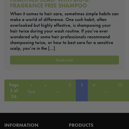
FRAGRANCE FREE SHAMPOO
When it comes to hair care, sometimes simple habits can
make a world of difference. One such habit, often
overlooked but highly effective, is shampooing your
hair twice during your wash routine. If you’ve ever
wondered why some hair professionals recommend
shampooing twice, or how to best care for a sensitive
scalp, you’re in the […]
Read more
Page
«
«
2
3
4
10
3 of
...
...
First
26
INFORMATION
PRODUCTS