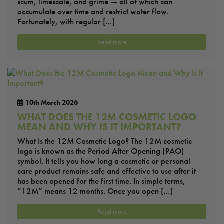
scum, limescale, and grime — all of which can
accumulate over time and restrict water flow.
Fortunately, with regular […]
Read more
10th March 2026
WHAT DOES THE 12M COSMETIC LOGO
MEAN AND WHY IS IT IMPORTANT?
What Is the 12M Cosmetic Logo? The 12M cosmetic
logo is known as the Period After Opening (PAO)
symbol. It tells you how long a cosmetic or personal
care product remains safe and effective to use after it
has been opened for the first time. In simple terms,
“12M” means 12 months. Once you open […]
Read more