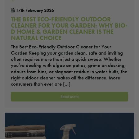
17th February 2026
THE BEST ECO-FRIENDLY OUTDOOR
CLEANER FOR YOUR GARDEN: WHY BIO-
D HOME & GARDEN CLEANER IS THE
NATURAL CHOICE
The Best Eco-Friendly Outdoor Cleaner for Your
Garden Keeping your garden clean, safe and inviting
often requires more than just a quick sweep. Whether
you’re dealing with algae on patios, grime on decking,
odours from bins, or stagnant residue in water butts, the
right outdoor cleaner makes all the difference. More
consumers than ever are […]
Read more