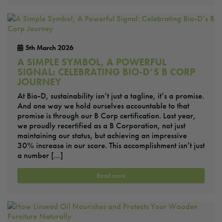
5th March 2026
A SIMPLE SYMBOL, A POWERFUL
SIGNAL: CELEBRATING BIO-D’S B CORP
JOURNEY
At Bio-D, sustainability isn’t just a tagline, it’s a promise.
And one way we hold ourselves accountable to that
promise is through our B Corp certification. Last year,
we proudly recertified as a B Corporation, not just
maintaining our status, but achieving an impressive
30% increase in our score. This accomplishment isn’t just
a number […]
Read more