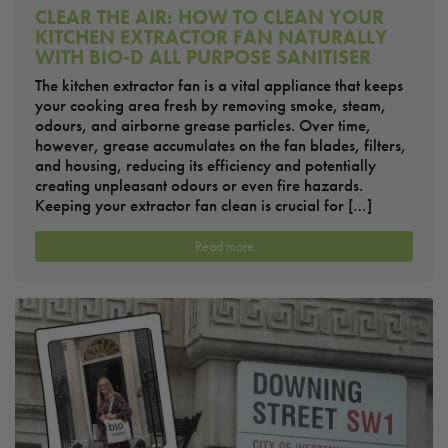
CLEAR THE AIR: HOW TO CLEAN YOUR
KITCHEN EXTRACTOR FAN NATURALLY
WITH BIO-D ALL PURPOSE SANITISER
The kitchen extractor fan is a vital appliance that keeps
your cooking area fresh by removing smoke, steam,
odours, and airborne grease particles. Over time,
however, grease accumulates on the fan blades, filters,
and housing, reducing its efficiency and potentially
creating unpleasant odours or even fire hazards.
Keeping your extractor fan clean is crucial for […]
Read more