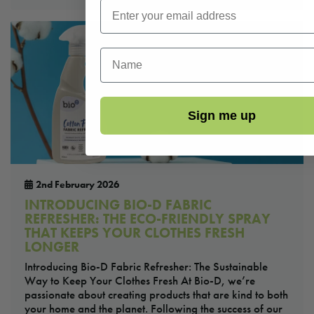
First Name
Sign me up
2nd February 2026
INTRODUCING BIO-D FABRIC
REFRESHER: THE ECO-FRIENDLY SPRAY
THAT KEEPS YOUR CLOTHES FRESH
LONGER
Introducing Bio-D Fabric Refresher: The Sustainable
Way to Keep Your Clothes Fresh At Bio-D, we’re
passionate about creating products that are kind to both
your home and the planet. Following the success of our