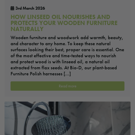
3rd March 2026
HOW LINSEED OIL NOURISHES AND
PROTECTS YOUR WOODEN FURNITURE
NATURALLY
Wooden furniture and woodwork add warmth, beauty,
and character to any home. To keep these natural
surfaces looking their best, proper care is essential. One
of the most effective and time-tested ways to nourish
and protect wood is with linseed oil, a natural oil
extracted from flax seeds. At Bio-D, our plant-based
Furniture Polish harnesses […]
Read more