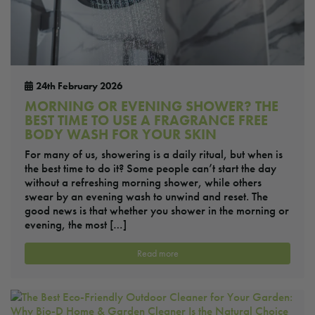
24th February 2026
MORNING OR EVENING SHOWER? THE
BEST TIME TO USE A FRAGRANCE FREE
BODY WASH FOR YOUR SKIN
For many of us, showering is a daily ritual, but when is
the best time to do it? Some people can’t start the day
without a refreshing morning shower, while others
swear by an evening wash to unwind and reset. The
good news is that whether you shower in the morning or
evening, the most […]
Read more