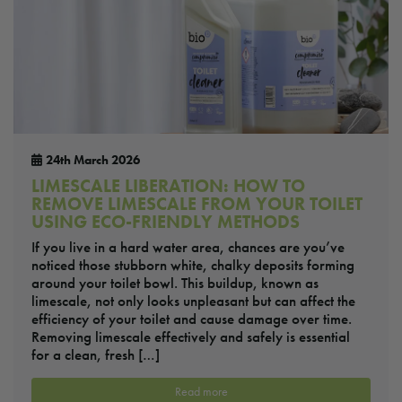
24th March 2026
LIMESCALE LIBERATION: HOW TO
REMOVE LIMESCALE FROM YOUR TOILET
USING ECO-FRIENDLY METHODS
If you live in a hard water area, chances are you’ve
noticed those stubborn white, chalky deposits forming
around your toilet bowl. This buildup, known as
limescale, not only looks unpleasant but can affect the
efficiency of your toilet and cause damage over time.
Removing limescale effectively and safely is essential
for a clean, fresh […]
Read more