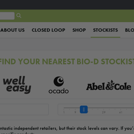
ABOUT US
CLOSED LOOP
SHOP
STOCKISTS
BL
FIND YOUR NEAREST BIO-D STOCKIS
1
9
17
29
41
stic independent retailers, but their stock levels can vary. If yo