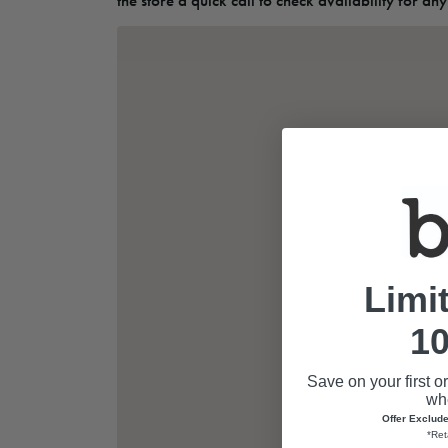
the store a quick call to check availability for any
Limi
10
Save on your first o
whe
Offer Exclud
*Ret