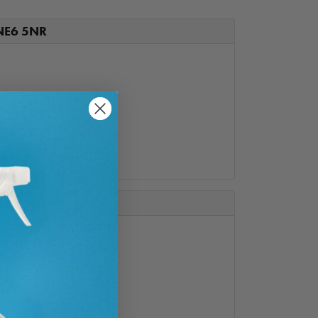
 NE6 5NR
5
ail.com
e-NE66 1JH