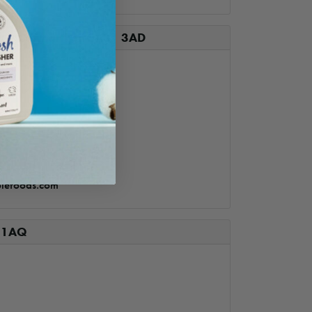
 – Carmarthen SA31 3AD
lefoods.com
 1AQ