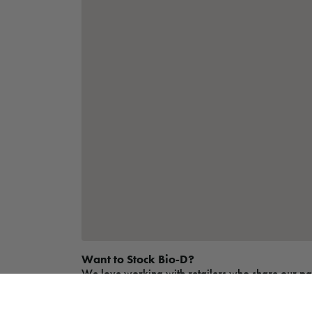
Want to Stock Bio-D?
We love working with retailers who share our passi
easy to get started. Whether you run an independe
more and apply today.