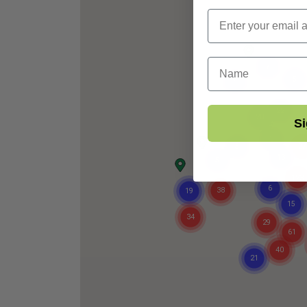
First Name
Si