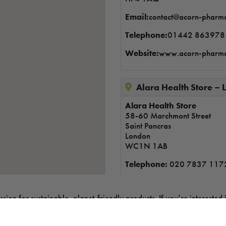
Email:
contact@acorn-pharm
Telephone:
01442 863978
Website:
www.acorn-pharm
Alara Health Store 
Alara Health Store
58-60 Marchmont Street
Saint Pancras
London
WC1N 1AB
Telephone:
020 7837 117
on for sustainable, planet-friendly products. If you’re interested i
Alive & Well Health S
nt shop, online store, or larger retail space, we’d love to hear fr
Alive &amp