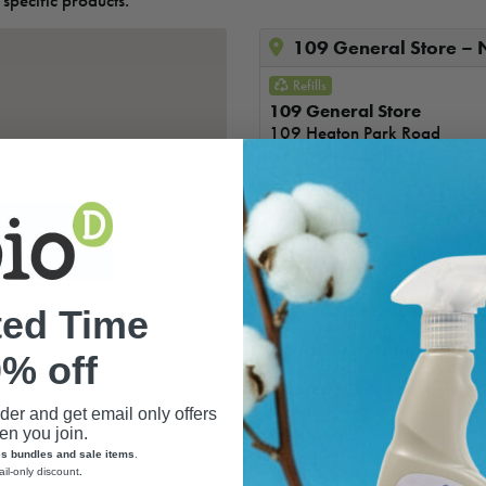
 specific products.
109 General Store –
Refills
109 General Store
109 Heaton Park Road
Newcastle upon Tyne
NE6 5NR
Telephone:
07714 12755
Email:
109generalstore@gm
A World Of Differenc
ted Time
A World Of Difference
% off
Address
:13 Narrowgate
Alnwick
rder and get email only offers
NE66 1JH
n you join.
es bundles and sale items
.
Telephone
:
01665 606005
ail-only discount
.