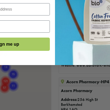
Aardvark Wholefoods
Refills
Aardvark Wholefoods
Address
:6 Lammas Street
Carmarthen
gn me up
Carmarthenshire
SA31 3AD
Tel: 01267 232497
Website:
www.aardvark-who
Acorn Pharmacy-HP4
Acorn Pharmacy
Address:
256 High St
Berkhamsted
HP4 1AQ