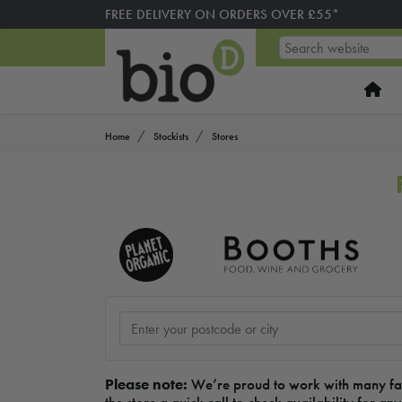
FREE DELIVERY ON ORDERS OVER £55*
Home
Stockists
Stores
Please note:
We’re proud to work with many fanta