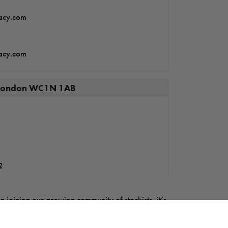
acy.com
acy.com
– London WC1N 1AB
2
n joining our growing community of stockists, it’s
tore – Carlow
om you. Visit our Become a Stockist page to learn