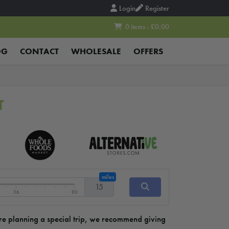
Login
Register
0 items - £0.00
OG
CONTACT
WHOLESALE
OFFERS
T
miles
15
56
80
u’re planning a special trip, we recommend giving