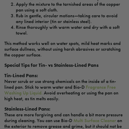
Apply the mixture to the tarnished areas of the copper
pan using a soft cloth.
Rub in gentle, circular motions—taking care to avoid
any lined interior (tin or stainless steel).
Rinse thoroughly with warm water and dry with a soft
towel.
This method works well on water spots, mild heat marks and
surface dullness, without using harsh abrasives or scratching
the copper surface.
Special Tips for Tin- vs Stainless-Lined Pans
Tin-Lined Pans:
Never scrub or use strong chemicals on the inside of a tin-
lined pan. Stick to warm water and Bio-D
Fragrance Free
Washing Up Liquid.
Avoid overheating or using the pan on
high heat, as tin melts easily.
Stainless-Lined Pans:
These are more forgiving and can handle a bit more pressure
during cleaning. You can use Bio-D
Multi Surface Cleaner
on
the exterior to remove grease and grime, but it should not be