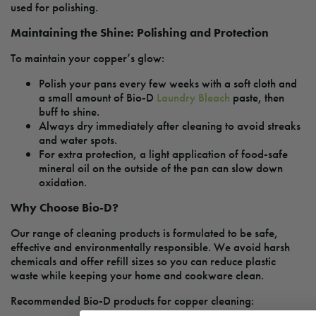
used for polishing.
Maintaining the Shine: Polishing and Protection
To maintain your copper’s glow:
Polish your pans every few weeks with a soft cloth and
a small amount of Bio-D
Laundry Bleach
paste, then
buff to shine.
Always dry immediately after cleaning to avoid streaks
and water spots.
For extra protection, a light application of food-safe
mineral oil on the outside of the pan can slow down
oxidation.
Why Choose Bio-D?
Our range of cleaning products is formulated to be safe,
effective and environmentally responsible. We avoid harsh
chemicals and offer refill sizes so you can reduce plastic
waste while keeping your home and cookware clean.
Recommended Bio-D products for copper cleaning: