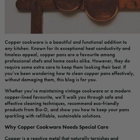
Copper cookware is a beautiful and functional addition to
any kitchen. Known for its exceptional heat conductivity and
timeless appeal, copper pans are a favourite among
professional chefs and home cooks alike. However, they do
require some extra care to keep them looking their best. If
you’ve been wondering
how to clean copper pans
effectively,
without damaging them, this blog is for you.
Whether you’re maintaining vintage cookware or a modern
copper-lined favourite, we’ll walk you through safe and
effective cleaning techniques, recommend eco-friendly
products from Bio-D, and show you how to keep your pans
sparkling with refillable, sustainable solutions.
Why Copper Cookware Needs Special Care
Copper is a reactive metal that naturally tarnishes and