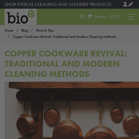
SHOP ETHICAL CLEANING AND LAUNDRY PRODUCTS
0 items - £0.00
Home
Blog
Hints & Tips
Copper Cookware Revival: Traditional and Modern Cleaning Methods
COPPER COOKWARE REVIVAL:
TRADITIONAL AND MODERN
CLEANING METHODS