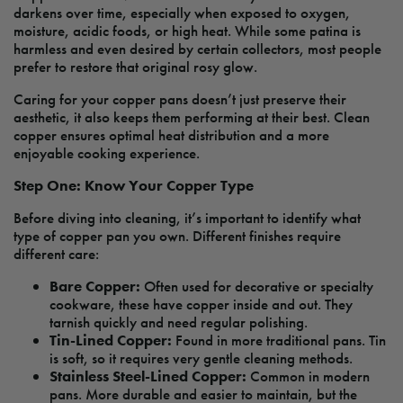
darkens over time, especially when exposed to oxygen,
moisture, acidic foods, or high heat. While some patina is
harmless and even desired by certain collectors, most people
prefer to restore that original rosy glow.
Caring for your copper pans doesn’t just preserve their
aesthetic, it also keeps them performing at their best. Clean
copper ensures optimal heat distribution and a more
enjoyable cooking experience.
Step One: Know Your Copper Type
Before diving into cleaning, it’s important to identify what
type of copper pan you own. Different finishes require
different care:
Bare Copper:
Often used for decorative or specialty
cookware, these have copper inside and out. They
tarnish quickly and need regular polishing.
Tin-Lined Copper:
Found in more traditional pans. Tin
is soft, so it requires very gentle cleaning methods.
Stainless Steel-Lined Copper:
Common in modern
pans. More durable and easier to maintain, but the