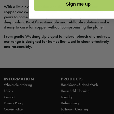
Sign me up
With a little extra attention and the right products, your
copper cookware can maintain its stunning appearance for
years to come. Whether you’re cleaning daily or doing a
deep polish, Bio-D’s sustainable and refillable solutions make
it easy to care for copper without compromising the planet.
From gentle Washing Up Liquid to natural bleach alternatives,
our range is designed for homes that want to clean effectively
and responsibly.
INFORMATION
PRODUCTS
Wholesale ordering
Hand Soaps & Hand Wash
FAQ’s
Household Cleaning
Contact
Laundry
Privacy Policy
Dishwashing
Cookie Policy
Bathroom Cleaning