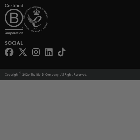
SOCIAL
©
Copyright
2026 The Bio-D Company. All Rights Reserved.