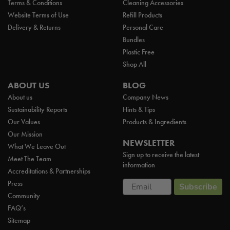
Terms & Conditions
Cleaning Accessories
Website Terms of Use
Refill Products
Delivery & Returns
Personal Care
Bundles
Plastic Free
Shop All
ABOUT US
BLOG
About us
Company News
Sustainability Reports
Hints & Tips
Our Values
Products & Ingredients
Our Mission
NEWSLETTER
What We Leave Out
Sign up to receive the latest
Meet The Team
information
Accreditations & Partnerships
Email
Press
Subscribe
Community
FAQ’s
Sitemap