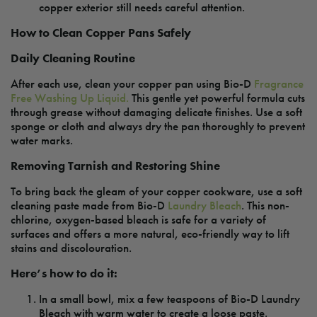
copper exterior still needs careful attention.
How to Clean Copper Pans Safely
Daily Cleaning Routine
After each use, clean your copper pan using Bio-D
Fragrance
Free Washing Up Liquid.
This gentle yet powerful formula cuts
through grease without damaging delicate finishes. Use a soft
sponge or cloth and always dry the pan thoroughly to prevent
water marks.
Removing Tarnish and Restoring Shine
To bring back the gleam of your copper cookware, use a soft
cleaning paste made from Bio-D
Laundry Bleach
. This non-
chlorine, oxygen-based bleach is safe for a variety of
surfaces and offers a more natural, eco-friendly way to lift
stains and discolouration.
Here’s how to do it:
In a small bowl, mix a few teaspoons of Bio-D Laundry
Bleach with warm water to create a loose paste.