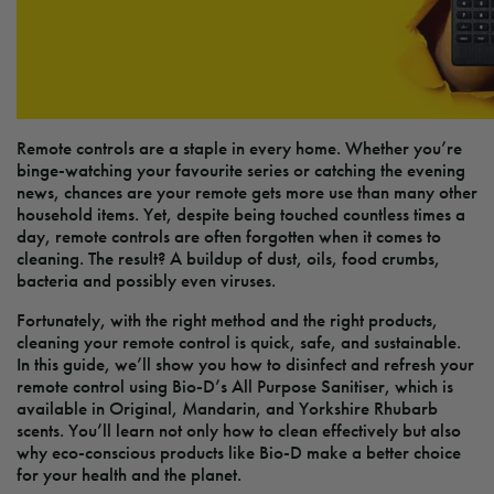
Remote controls are a staple in every home. Whether you’re
binge-watching your favourite series or catching the evening
news, chances are your remote gets more use than many other
household items. Yet, despite being touched countless times a
day, remote controls are often forgotten when it comes to
cleaning. The result? A buildup of dust, oils, food crumbs,
bacteria and possibly even viruses.
Fortunately, with the right method and the right products,
cleaning your remote control is quick, safe, and sustainable.
In this guide, we’ll show you how to disinfect and refresh your
remote control using Bio-D’s All Purpose Sanitiser, which is
available in Original, Mandarin, and Yorkshire Rhubarb
scents. You’ll learn not only how to clean effectively but also
why eco-conscious products like Bio-D make a better choice
for your health and the planet.