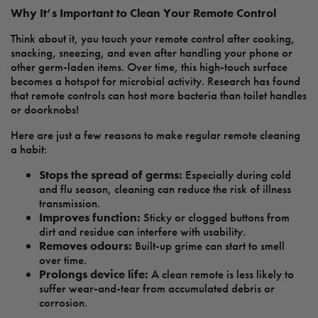
Why It’s Important to Clean Your Remote Control
Think about it, you touch your remote control after cooking,
snacking, sneezing, and even after handling your phone or
other germ-laden items. Over time, this high-touch surface
becomes a hotspot for microbial activity. Research has found
that remote controls can host more bacteria than toilet handles
or doorknobs!
Here are just a few reasons to make regular remote cleaning
a habit:
Stops the spread of germs:
Especially during cold
and flu season, cleaning can reduce the risk of illness
transmission.
Improves function:
Sticky or clogged buttons from
dirt and residue can interfere with usability.
Removes odours:
Built-up grime can start to smell
over time.
Prolongs device life:
A clean remote is less likely to
suffer wear-and-tear from accumulated debris or
corrosion.