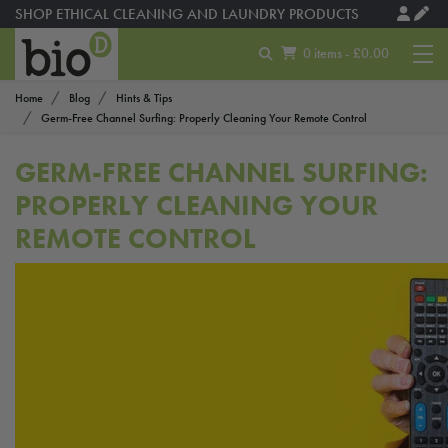
SHOP ETHICAL CLEANING AND LAUNDRY PRODUCTS
0 items - £0.00
Home
Blog
Hints & Tips
Germ-Free Channel Surfing: Properly Cleaning Your Remote Control
GERM-FREE CHANNEL SURFING:
PROPERLY CLEANING YOUR
REMOTE CONTROL