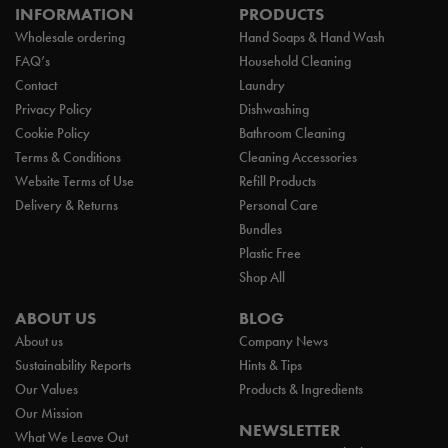
INFORMATION
PRODUCTS
Wholesale ordering
Hand Soaps & Hand Wash
FAQ’s
Household Cleaning
Contact
Laundry
Privacy Policy
Dishwashing
Cookie Policy
Bathroom Cleaning
Terms & Conditions
Cleaning Accessories
Website Terms of Use
Refill Products
Delivery & Returns
Personal Care
Bundles
Plastic Free
Shop All
ABOUT US
BLOG
About us
Company News
Sustainability Reports
Hints & Tips
Our Values
Products & Ingredients
Our Mission
NEWSLETTER
What We Leave Out