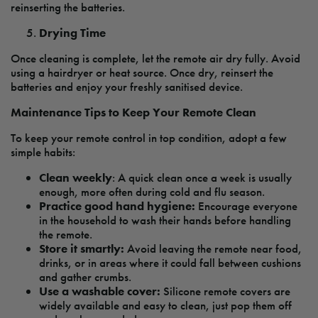
reinserting the batteries.
Drying Time
Once cleaning is complete, let the remote air dry fully. Avoid
using a hairdryer or heat source. Once dry, reinsert the
batteries and enjoy your freshly sanitised device.
Maintenance Tips to Keep Your Remote Clean
To keep your remote control in top condition, adopt a few
simple habits:
Clean weekly
: A quick clean once a week is usually
enough, more often during cold and flu season.
Practice good hand hygiene:
Encourage everyone
in the household to wash their hands before handling
the remote.
Store it smartly:
Avoid leaving the remote near food,
drinks, or in areas where it could fall between cushions
and gather crumbs.
Use a washable cover:
Silicone remote covers are
widely available and easy to clean, just pop them off