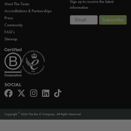
Sign up to receive the latest
Meet The Team
information
Accreditations & Partnerships
Email
Press
Subscribe
Community
FAQ’s
Sitemap
SOCIAL
©
Copyright
2026 The Bio-D Company. All Rights Reserved.