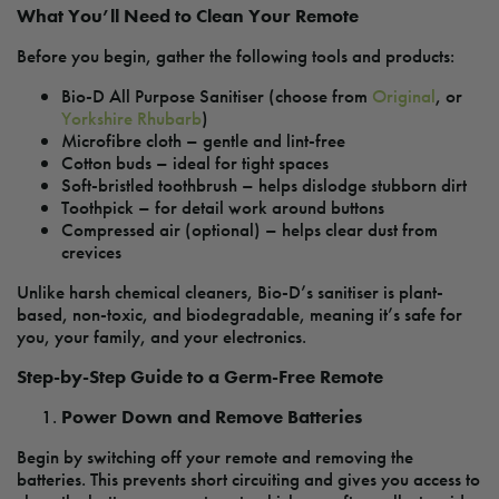
What You’ll Need to Clean Your Remote
Before you begin, gather the following tools and products:
Bio-D All Purpose Sanitiser (choose from
Original
, or
Yorkshire Rhubarb
)
Microfibre cloth – gentle and lint-free
Cotton buds – ideal for tight spaces
Soft-bristled toothbrush – helps dislodge stubborn dirt
Toothpick – for detail work around buttons
Compressed air (optional) – helps clear dust from
crevices
Unlike harsh chemical cleaners, Bio-D’s sanitiser is plant-
based, non-toxic, and biodegradable, meaning it’s safe for
you, your family, and your electronics.
Step-by-Step Guide to a Germ-Free Remote
Power Down and Remove Batteries
Begin by switching off your remote and removing the
batteries. This prevents short circuiting and gives you access to