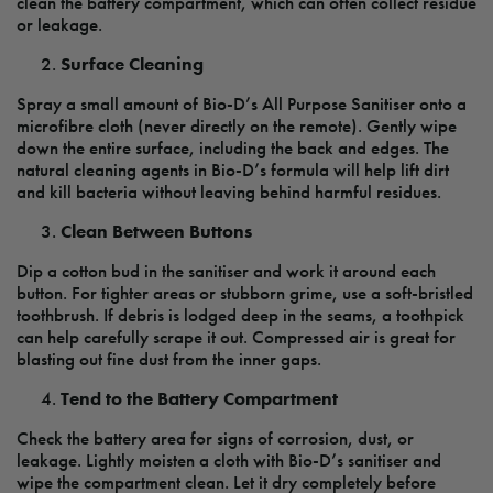
clean the battery compartment, which can often collect residue
or leakage.
Surface Cleaning
Spray a small amount of Bio-D’s All Purpose Sanitiser onto a
microfibre cloth (never directly on the remote). Gently wipe
down the entire surface, including the back and edges. The
natural cleaning agents in Bio-D’s formula will help lift dirt
and kill bacteria without leaving behind harmful residues.
Clean Between Buttons
Dip a cotton bud in the sanitiser and work it around each
button. For tighter areas or stubborn grime, use a soft-bristled
toothbrush. If debris is lodged deep in the seams, a toothpick
can help carefully scrape it out. Compressed air is great for
blasting out fine dust from the inner gaps.
Tend to the Battery Compartment
Check the battery area for signs of corrosion, dust, or
leakage. Lightly moisten a cloth with Bio-D’s sanitiser and
wipe the compartment clean. Let it dry completely before