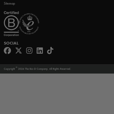
Sitemap
SOCIAL
©
Copyright
2026 The Bio-D Company. All Rights Reserved.