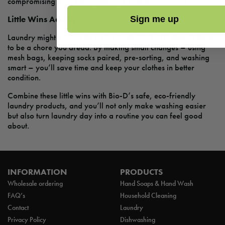
compromising your health, home, or the environment.
Little Wins Add Up
Sign me up
Laundry might always be on the to-do list, but it doesn’t have
to be a chore you dread. By making small changes – using
mesh bags, keeping socks paired, pre-sorting, and washing
smart – you’ll save time and keep your clothes in better
condition.
Combine these little wins with Bio-D’s safe, eco-friendly
laundry products, and you’ll not only make washing easier
but also turn laundry day into a routine you can feel good
about.
INFORMATION
PRODUCTS
Wholesale ordering
Hand Soaps & Hand Wash
FAQ’s
Household Cleaning
Contact
Laundry
Privacy Policy
Dishwashing