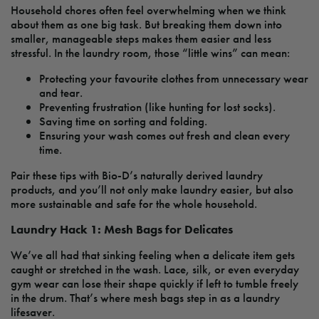
Household chores often feel overwhelming when we think
about them as one big task. But breaking them down into
smaller, manageable steps makes them easier and less
stressful. In the laundry room, those “little wins” can mean:
Protecting your favourite clothes from unnecessary wear
and tear.
Preventing frustration (like hunting for lost socks).
Saving time on sorting and folding.
Ensuring your wash comes out fresh and clean every
time.
Pair these tips with Bio-D’s naturally derived laundry
products, and you’ll not only make laundry easier, but also
more sustainable and safe for the whole household.
Laundry Hack 1: Mesh Bags for Delicates
We’ve all had that sinking feeling when a delicate item gets
caught or stretched in the wash. Lace, silk, or even everyday
gym wear can lose their shape quickly if left to tumble freely
in the drum. That’s where mesh bags step in as a laundry
lifesaver.