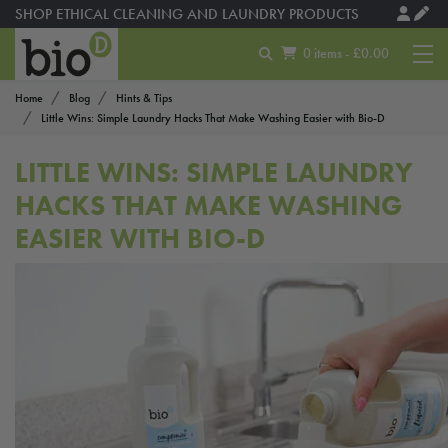
SHOP ETHICAL CLEANING AND LAUNDRY PRODUCTS
0 items - £0.00
Home
Blog
Hints & Tips
Little Wins: Simple Laundry Hacks That Make Washing Easier with Bio-D
LITTLE WINS: SIMPLE LAUNDRY
HACKS THAT MAKE WASHING
EASIER WITH BIO-D