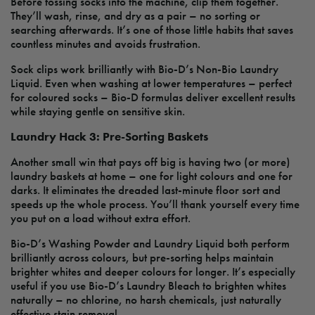
Before tossing socks into the machine, clip them together.
They’ll wash, rinse, and dry as a pair – no sorting or
searching afterwards. It’s one of those little habits that saves
countless minutes and avoids frustration.
Sock clips work brilliantly with Bio-D’s Non-Bio Laundry
Liquid. Even when washing at lower temperatures – perfect
for coloured socks – Bio-D formulas deliver excellent results
while staying gentle on sensitive skin.
Laundry Hack 3: Pre-Sorting Baskets
Another small win that pays off big is having two (or more)
laundry baskets at home – one for light colours and one for
darks. It eliminates the dreaded last-minute floor sort and
speeds up the whole process. You’ll thank yourself every time
you put on a load without extra effort.
Bio-D’s Washing Powder and Laundry Liquid both perform
brilliantly across colours, but pre-sorting helps maintain
brighter whites and deeper colours for longer. It’s especially
useful if you use Bio-D’s Laundry Bleach to brighten whites
naturally – no chlorine, no harsh chemicals, just naturally
effective stain removal.