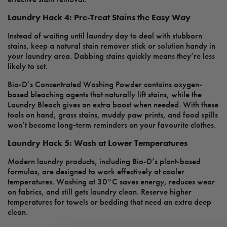
Laundry Hack 4: Pre-Treat Stains the Easy Way
Instead of waiting until laundry day to deal with stubborn
stains, keep a natural stain remover stick or solution handy in
your laundry area. Dabbing stains quickly means they’re less
likely to set.
Bio-D’s Concentrated Washing Powder contains oxygen-
based bleaching agents that naturally lift stains, while the
Laundry Bleach gives an extra boost when needed. With these
tools on hand, grass stains, muddy paw prints, and food spills
won’t become long-term reminders on your favourite clothes.
Laundry Hack 5: Wash at Lower Temperatures
Modern laundry products, including Bio-D’s plant-based
formulas, are designed to work effectively at cooler
temperatures. Washing at 30°C saves energy, reduces wear
on fabrics, and still gets laundry clean. Reserve higher
temperatures for towels or bedding that need an extra deep
clean.