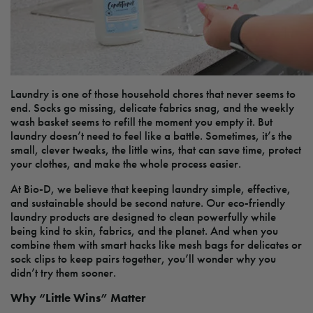
Laundry is one of those household chores that never seems to
end. Socks go missing, delicate fabrics snag, and the weekly
wash basket seems to refill the moment you empty it. But
laundry doesn’t need to feel like a battle. Sometimes, it’s the
small, clever tweaks, the little wins, that can save time, protect
your clothes, and make the whole process easier.
At Bio-D, we believe that keeping laundry simple, effective,
and sustainable should be second nature. Our eco-friendly
laundry products are designed to clean powerfully while
being kind to skin, fabrics, and the planet. And when you
combine them with smart hacks like mesh bags for delicates or
sock clips to keep pairs together, you’ll wonder why you
didn’t try them sooner.
Why “Little Wins” Matter