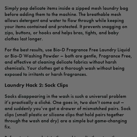
Simply pop delicate items inside a zipped mesh laundry bag
before adding them to the machine. The breathable mesh
allows detergent and water to flow through while keeping
your items contained and protected. It prevents snagging on
zips, buttons, or hooks and helps bras, tights, and baby
clothes last longer.
For the best results, use Bio-D Fragrance Free Laundry Liquid
or Bio-D Washing Powder – both are gentle, Fragrance Free,
and effective at cleaning delicate fabrics without harsh
chemicals. Your clothes get a thorough wash without being
exposed to irritants or harsh fragrances.
Laundry Hack 2: Sock Clips
Socks disappearing in the wash is such a universal problem
it’s practically a cliché. One goes in, two don’t come out –
and suddenly you’ve got a drawer of mismatched pairs. Sock
clips (small plastic or silicone clips that hold pairs together
through the wash and dry) are a simple but game-changing
fix.