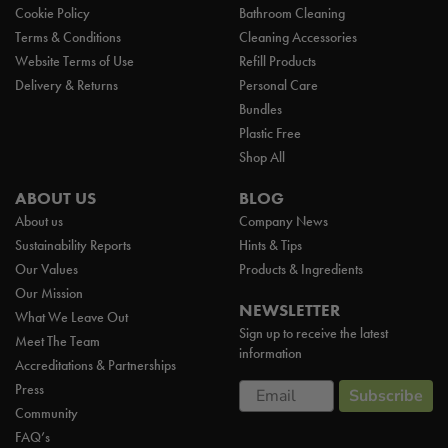
Cookie Policy
Bathroom Cleaning
Terms & Conditions
Cleaning Accessories
Website Terms of Use
Refill Products
Delivery & Returns
Personal Care
Bundles
Plastic Free
Shop All
ABOUT US
BLOG
About us
Company News
Sustainability Reports
Hints & Tips
Our Values
Products & Ingredients
Our Mission
NEWSLETTER
What We Leave Out
Sign up to receive the latest
Meet The Team
information
Accreditations & Partnerships
Email
Press
Subscribe
Community
FAQ’s