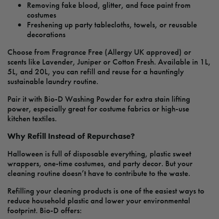
Removing fake blood, glitter, and face paint from
costumes
Freshening up party tablecloths, towels, or reusable
decorations
Choose from Fragrance Free (Allergy UK approved) or
scents like Lavender, Juniper or Cotton Fresh. Available in 1L,
5L, and 20L, you can refill and reuse for a hauntingly
sustainable laundry routine.
Pair it with Bio-D Washing Powder for extra stain lifting
power, especially great for costume fabrics or high-use
kitchen textiles.
Why Refill Instead of Repurchase?
Halloween is full of disposable everything, plastic sweet
wrappers, one-time costumes, and party decor. But your
cleaning routine doesn’t have to contribute to the waste.
Refilling your cleaning products is one of the easiest ways to
reduce household plastic and lower your environmental
footprint. Bio-D offers: