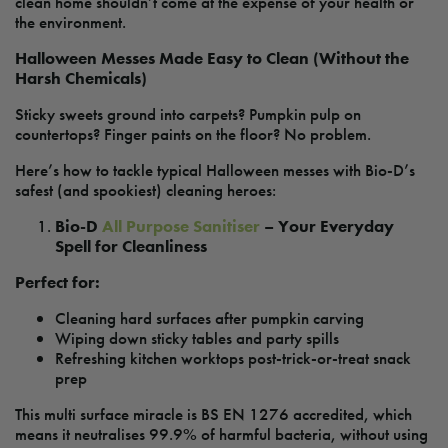
clean home shouldn’t come at the expense of your health or
the environment.
Halloween Messes Made Easy to Clean (Without the
Harsh Chemicals)
Sticky sweets ground into carpets? Pumpkin pulp on
countertops? Finger paints on the floor? No problem.
Here’s how to tackle typical Halloween messes with Bio-D’s
safest (and spookiest) cleaning heroes:
Bio-D
All Purpose Sanitiser
– Your Everyday
Spell for Cleanliness
Perfect for:
Cleaning hard surfaces after pumpkin carving
Wiping down sticky tables and party spills
Refreshing kitchen worktops post-trick-or-treat snack
prep
This multi surface miracle is BS EN 1276 accredited, which
means it neutralises 99.9% of harmful bacteria, without using