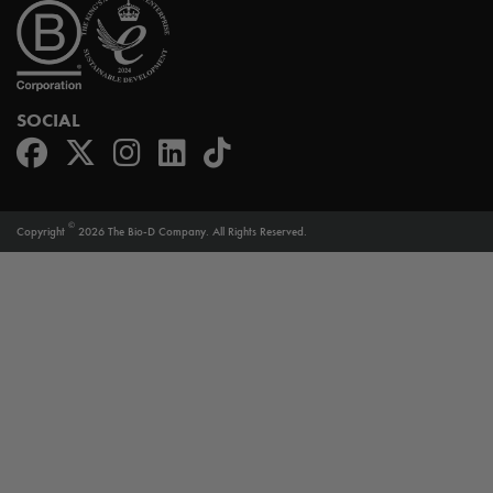
SOCIAL
©
Copyright
2026 The Bio-D Company. All Rights Reserved.