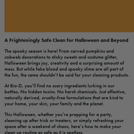
A Frighteningly Safe Clean for Halloween and Beyond
The spooky season is here! From carved pumpkins and
cobweb decorations to sticky sweets and costume glitter,
Halloween brings joy, creativity and a surprising amount of
mess. But while fake blood and spooky slime are all part of
the fun, the same shouldn’t be said for your cleaning products.
At Bio-D, you’ll find no scary ingredients lurking in our
bottles
.
No hidden toxins. No harsh chemicals. Just effective,
naturally derived, cruelty-free formulations that are kind to
your home, your skin, your family and the planet.
This Halloween, whether you’re prepping for a party,
cleaning up after trick or treaters, or simply refreshing your
space after a weekend of chaos, here’s how to make your
clean up routine as safe as it is spotless.