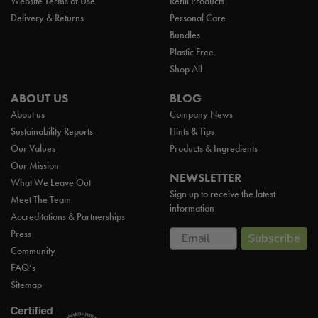
Website Terms of Use
Refill Products
Delivery & Returns
Personal Care
Bundles
Plastic Free
Shop All
ABOUT US
BLOG
About us
Company News
Sustainability Reports
Hints & Tips
Our Values
Products & Ingredients
Our Mission
NEWSLETTER
What We Leave Out
Sign up to receive the latest
Meet The Team
information
Accreditations & Partnerships
Email
Press
Subscribe
Community
FAQ’s
Sitemap