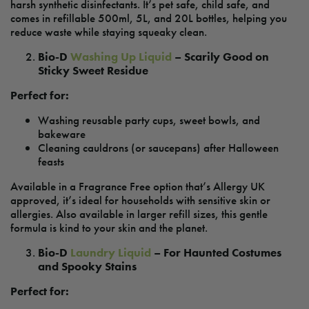
harsh synthetic disinfectants. It’s pet safe, child safe, and
comes in refillable 500ml, 5L, and 20L bottles, helping you
reduce waste while staying squeaky clean.
Bio-D
Washing Up Liquid
– Scarily Good on
Sticky Sweet Residue
Perfect for:
Washing reusable party cups, sweet bowls, and
bakeware
Cleaning cauldrons (or saucepans) after Halloween
feasts
Available in a Fragrance Free option that’s Allergy UK
approved, it’s ideal for households with sensitive skin or
allergies. Also available in larger refill sizes, this gentle
formula is kind to your skin and the planet.
Bio-D
Laundry Liquid
– For Haunted Costumes
and Spooky Stains
Perfect for: