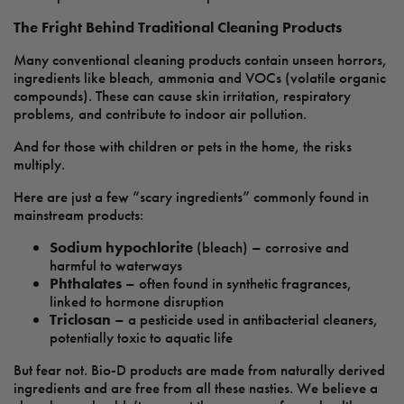
The Fright Behind Traditional Cleaning Products
Many conventional cleaning products contain unseen horrors,
ingredients like bleach, ammonia and VOCs (volatile organic
compounds). These can cause skin irritation, respiratory
problems, and contribute to indoor air pollution.
And for those with children or pets in the home, the risks
multiply.
Here are just a few “scary ingredients” commonly found in
mainstream products:
Sodium hypochlorite
(bleach) – corrosive and
harmful to waterways
Phthalates
– often found in synthetic fragrances,
linked to hormone disruption
Triclosan
– a pesticide used in antibacterial cleaners,
potentially toxic to aquatic life
But fear not. Bio-D products are made from naturally derived
ingredients and are free from all these nasties. We believe a