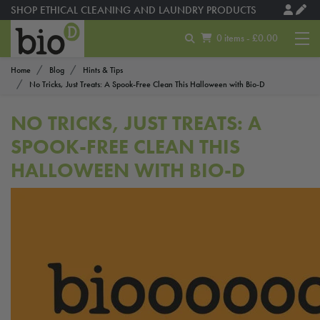
SHOP ETHICAL CLEANING AND LAUNDRY PRODUCTS
0 items - £0.00
Home
Blog
Hints & Tips
No Tricks, Just Treats: A Spook-Free Clean This Halloween with Bio-D
NO TRICKS, JUST TREATS: A
SPOOK-FREE CLEAN THIS
HALLOWEEN WITH BIO-D