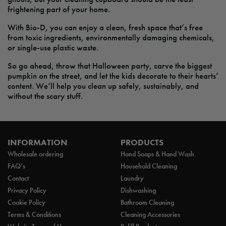
frightening part of your home.
With Bio-D, you can enjoy a clean, fresh space that’s free
from toxic ingredients, environmentally damaging chemicals,
or single-use plastic waste.
So go ahead, throw that Halloween party, carve the biggest
pumpkin on the street, and let the kids decorate to their hearts’
content. We’ll help you clean up safely, sustainably, and
without the scary stuff.
INFORMATION
PRODUCTS
Wholesale ordering
Hand Soaps & Hand Wash
FAQ’s
Household Cleaning
Contact
Laundry
Privacy Policy
Dishwashing
Cookie Policy
Bathroom Cleaning
Terms & Conditions
Cleaning Accessories