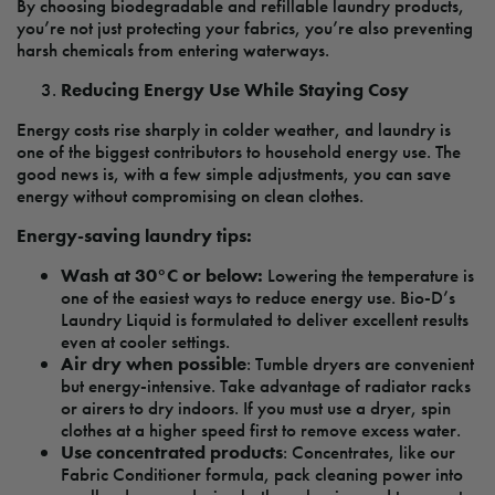
By choosing biodegradable and refillable laundry products,
you’re not just protecting your fabrics, you’re also preventing
harsh chemicals from entering waterways.
Reducing Energy Use While Staying Cosy
Energy costs rise sharply in colder weather, and laundry is
one of the biggest contributors to household energy use. The
good news is, with a few simple adjustments, you can save
energy without compromising on clean clothes.
Energy-saving laundry tips:
Wash at 30°C or below:
Lowering the temperature is
one of the easiest ways to reduce energy use. Bio-D’s
Laundry Liquid is formulated to deliver excellent results
even at cooler settings.
Air dry when possible
: Tumble dryers are convenient
but energy-intensive. Take advantage of radiator racks
or airers to dry indoors. If you must use a dryer, spin
clothes at a higher speed first to remove excess water.
Use concentrated products
: Concentrates, like our
Fabric Conditioner formula, pack cleaning power into