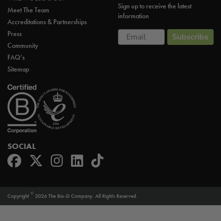
Sign up to receive the latest
Meet The Team
information
Accreditations & Partnerships
Email
Press
Subscribe
Community
FAQ’s
Sitemap
SOCIAL
©
Copyright
2026 The Bio-D Company. All Rights Reserved.