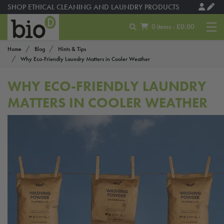
SHOP ETHICAL CLEANING AND LAUNDRY PRODUCTS
0 items - £0.00
Home
Blog
Hints & Tips
Why Eco-Friendly Laundry Matters in Cooler Weather
WHY ECO-FRIENDLY LAUNDRY
MATTERS IN COOLER WEATHER