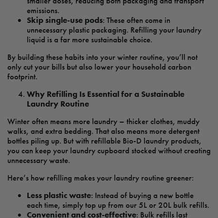
smaller doses, reducing both packaging and transport
emissions.
Skip single-use pods
: These often come in
unnecessary plastic packaging. Refilling your laundry
liquid is a far more sustainable choice.
By building these habits into your winter routine, you’ll not
only cut your bills but also lower your household carbon
footprint.
Why Refilling Is Essential for a Sustainable
Laundry Routine
Winter often means more laundry – thicker clothes, muddy
walks, and extra bedding. That also means more detergent
bottles piling up. But with refillable Bio-D laundry products,
you can keep your laundry cupboard stocked without creating
unnecessary waste.
Here’s how refilling makes your laundry routine greener:
Less plastic waste
: Instead of buying a new bottle
each time, simply top up from our 5L or 20L bulk refills.
Convenient and cost-effective
: Bulk refills last