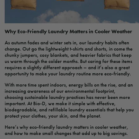
Why Eco-Friendly Laundry Matters in Cooler Weather
As autumn fades and winter sets in, our laundry habits often
change. Out go the lightweight t-shirts and shorts, in come the
chunky jumpers, cosy blankets, and heavier fabrics that keep
us warm through the colder months. But caring for these items
requires a slightly different approach – and it’s also a great
opportunity to make your laundry routine more eco-friendly.
With more time spent indoors, energy bills on the rise, and an
increasing awareness of our environmental footprint,
choosing sustainable laundry practices has never been more
important. At Bio-D, we make it simple with effective,
biodegradable, and refillable laundry essentials that help you
protect your clothes, your skin, and the planet.
Here’s why eco-friendly laundry matters in cooler weather,
and how to make small changes that add up to big savings.