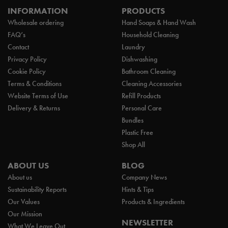
INFORMATION
PRODUCTS
Wholesale ordering
Hand Soaps & Hand Wash
FAQ’s
Household Cleaning
Contact
Laundry
Privacy Policy
Dishwashing
Cookie Policy
Bathroom Cleaning
Terms & Conditions
Cleaning Accessories
Website Terms of Use
Refill Products
Delivery & Returns
Personal Care
Bundles
Plastic Free
Shop All
ABOUT US
BLOG
About us
Company News
Sustainability Reports
Hints & Tips
Our Values
Products & Ingredients
Our Mission
NEWSLETTER
What We Leave Out