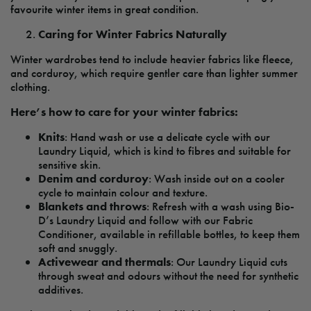
favourite winter items in great condition.
Caring for Winter Fabrics Naturally
Winter wardrobes tend to include heavier fabrics like fleece,
and corduroy, which require gentler care than lighter summer
clothing.
Here’s how to care for your winter fabrics:
Knits
: Hand wash or use a delicate cycle with our
Laundry Liquid, which is kind to fibres and suitable for
sensitive skin.
Denim and corduroy
: Wash inside out on a cooler
cycle to maintain colour and texture.
Blankets and throws
: Refresh with a wash using Bio-
D’s Laundry Liquid and follow with our Fabric
Conditioner, available in refillable bottles, to keep them
soft and snuggly.
Activewear and thermals
: Our Laundry Liquid cuts
through sweat and odours without the need for synthetic
additives.