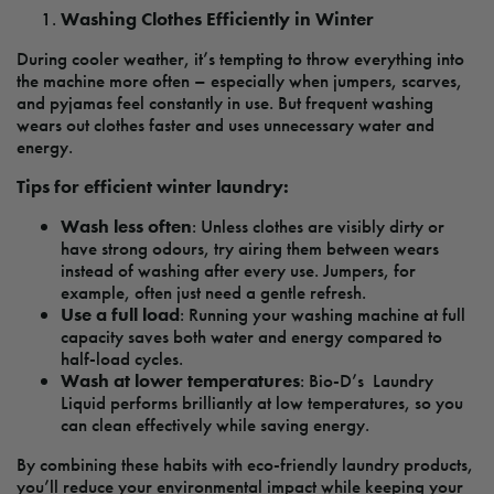
Washing Clothes Efficiently in Winter
During cooler weather, it’s tempting to throw everything into
the machine more often – especially when jumpers, scarves,
and pyjamas feel constantly in use. But frequent washing
wears out clothes faster and uses unnecessary water and
energy.
Tips for efficient winter laundry:
Wash less often
: Unless clothes are visibly dirty or
have strong odours, try airing them between wears
instead of washing after every use. Jumpers, for
example, often just need a gentle refresh.
Use a full load
: Running your washing machine at full
capacity saves both water and energy compared to
half-load cycles.
Wash at lower temperatures
: Bio-D’s Laundry
Liquid performs brilliantly at low temperatures, so you
can clean effectively while saving energy.
By combining these habits with eco-friendly laundry products,
you’ll reduce your environmental impact while keeping your