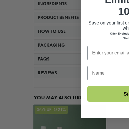
INGREDIENTS
10
PRODUCT BENEFITS
Save on your first o
whe
HOW TO USE
Offer Exclud
*Ret
PACKAGING
FAQS
First Name
REVIEWS
Si
YOU MAY ALSO LIKE...
SAVE UP TO 21%