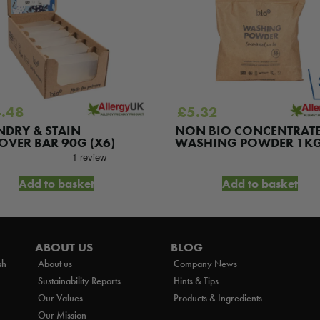
.48
£
5.32
NDRY & STAIN
NON BIO CONCENTRAT
OVER BAR 90G (X6)
WASHING POWDER 1K
Add to basket
Add to basket
ABOUT US
BLOG
sh
About us
Company News
Sustainability Reports
Hints & Tips
Our Values
Products & Ingredients
Our Mission