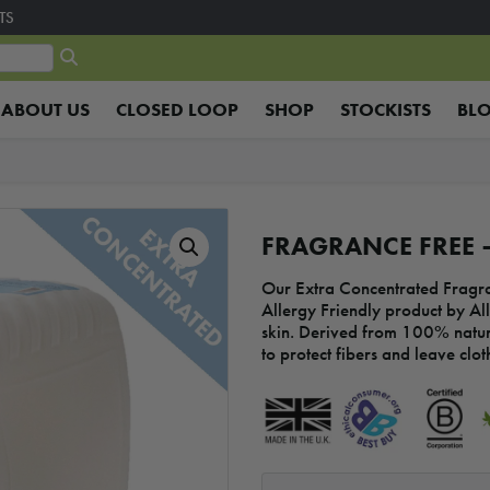
TS
ABOUT US
CLOSED LOOP
SHOP
STOCKISTS
BL
FRAGRANCE FREE –
Our Extra Concentrated Fragra
Allergy Friendly product by All
skin. Derived from 100% natur
to protect fibers and leave cloth