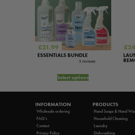
£
21.99
£
24
G
ESSENTIALS BUNDLE
LAU
REM
et
Select options
INFORMATION
PRODUCTS
Wholesale ordering
Hand Soaps & Hand Wa
FAQ’s
Household Cleaning
Contact
Laundry
Privacy Policy
Dishwashing