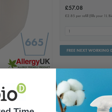
£
57.08
£
2.85
per refill (fills your 1L 
FREE NEXT WORKING D
ted Time