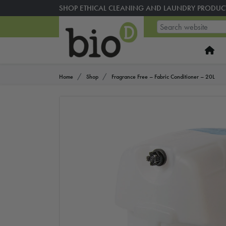
SHOP ETHICAL CLEANING AND LAUNDRY PRODUC
Home
Shop
Fragrance Free – Fabric Conditioner – 20L