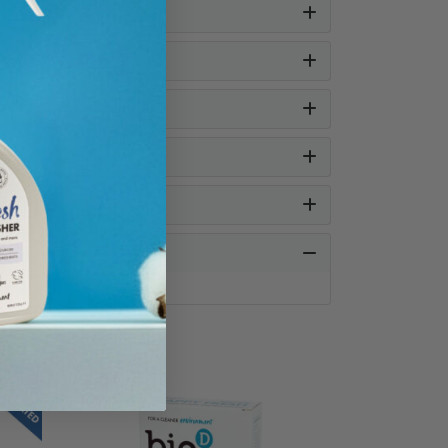
SAVE UP TO