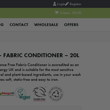
Login
Register
0 items - £0.00
OG
CONTACT
WHOLESALE
OFFERS
 FABRIC CONDITIONER – 20L
nce Free Fabric Conditioner is accredited as an
ergy UK and is suitable for the most sensitive
al and plant-based ingredients, use in your wash
es soft, static-free and easy to iron.