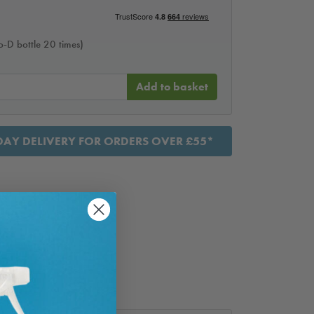
Bio-D bottle 20 times)
Add to basket
AY DELIVERY FOR ORDERS OVER £55*