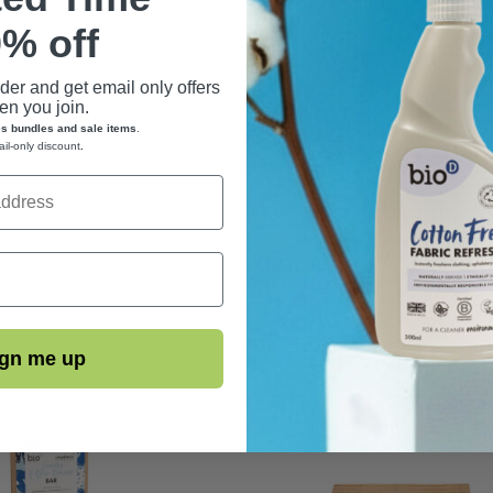
% off
rder and get email only offers
n you join.
es bundles and sale items
.
ail-only discount
.
gn me up