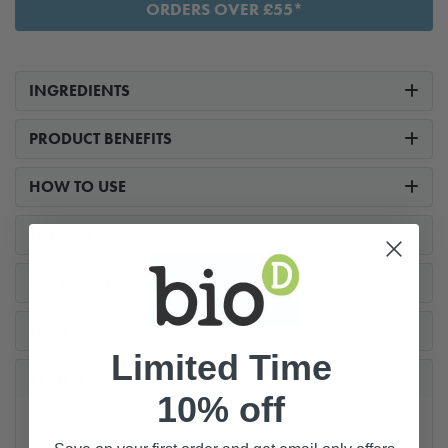
ORDERS OVER £55*
INGREDIENTS
PRODUCT BENEFITS
HOW TO USE
TOP TIPS
PACKAGING
FAQS
Limited Time
REVIEWS
10% off