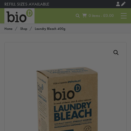
REFILL SIZES AVAILABLE
0 items - £0.00
Home
Shop
Laundry Bleach 400g