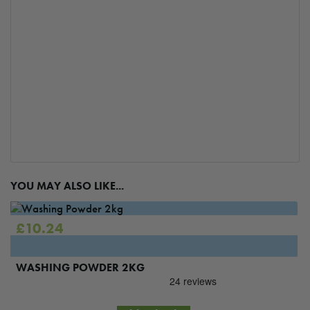
YOU MAY ALSO LIKE...
£
10.24
WASHING POWDER 2KG