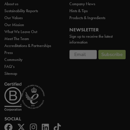
About us
Company News
Sustainability Reports
Hints & Tips
Our Values
Products & Ingredients
Our Mission
NEWSLETTER
What We Leave Out
Sign up to receive the latest
Meet The Team
information
Accreditations & Partnerships
Email
Press
Subscribe
Community
FAQ’s
Sitemap
SOCIAL