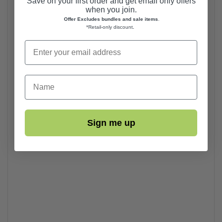
Save on your first order and get email only offers
when you join.
Offer Excludes bundles and sale items
.
*Retail-only discount
.
First Name
Sign me up