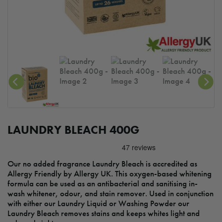
LAUNDRY BLEACH 400G
Our no added fragrance Laundry Bleach is accredited as
Allergy Friendly by Allergy UK. This oxygen-based whitening
formula can be used as an antibacterial and sanitising in-
wash whitener, odour, and stain remover. Used in conjunction
with either our Laundry Liquid or Washing Powder our
Laundry Bleach removes stains and keeps whites light and