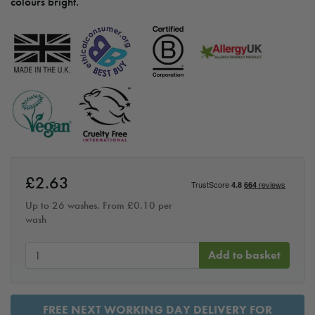
colours bright.
£
2.63
Up to 26 washes. From
£
0.10
per
wash
Add to basket
FREE NEXT WORKING DAY DELIVERY FOR