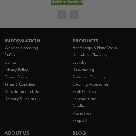
Add to basket
INFORMATION
PRODUCTS
Wholesale ordering
Hand Soaps & Hand Wash
FAQ’s
Household Cleaning
Contact
Laundry
Privacy Policy
Dishwashing
Cookie Policy
Bathroom Cleaning
Terms & Conditions
Cleaning Accessories
Website Terms of Use
Refill Products
Delivery & Returns
Personal Care
Bundles
Plastic Free
Shop All
ABOUT US
BLOG