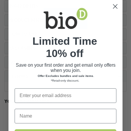
INGREDIENTS
PRODUCT BENEFITS
HOW TO USE
Limited Time
PACKAGING
10% off
FAQS
Save on your first order and get email only offers
when you join.
REVIEWS
Offer Excludes bundles and sale items
.
*Retail-only discount
.
YOU MAY ALSO LIKE...
First Name