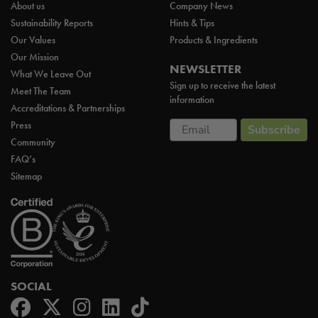
About us
Company News
Sustainability Reports
Hints & Tips
Our Values
Products & Ingredients
Our Mission
NEWSLETTER
What We Leave Out
Sign up to receive the latest
Meet The Team
information
Accreditations & Partnerships
Email
Press
Subscribe
Community
FAQ’s
Sitemap
SOCIAL