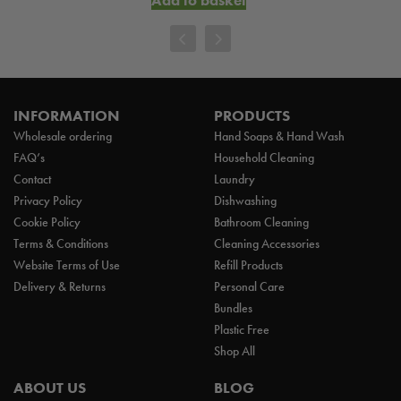
INFORMATION
PRODUCTS
Wholesale ordering
Hand Soaps & Hand Wash
FAQ’s
Household Cleaning
Contact
Laundry
Privacy Policy
Dishwashing
Cookie Policy
Bathroom Cleaning
Terms & Conditions
Cleaning Accessories
Website Terms of Use
Refill Products
Delivery & Returns
Personal Care
Bundles
Plastic Free
Shop All
ABOUT US
BLOG