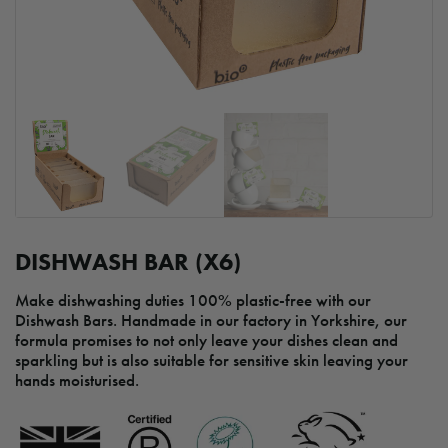
DISHWASH BAR (X6)
Make dishwashing duties 100% plastic-free with our
Dishwash Bars. Handmade in our factory in Yorkshire, our
formula promises to not only leave your dishes clean and
sparkling but is also suitable for sensitive skin leaving your
hands moisturised.