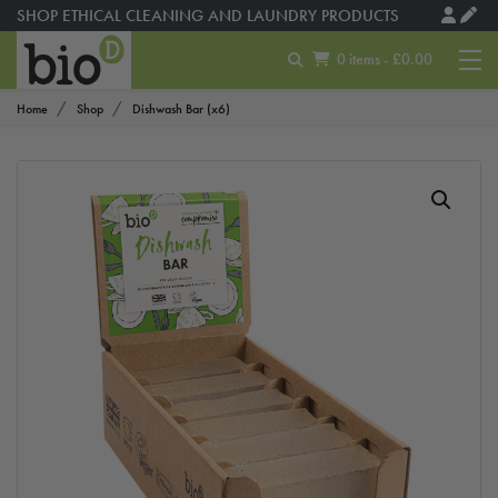
SHOP ETHICAL CLEANING AND LAUNDRY PRODUCTS
0 items - £0.00
Home
Shop
Dishwash Bar (x6)