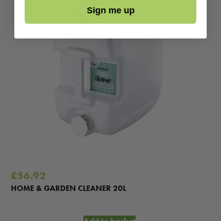
Sign me up
£
56.92
HOME & GARDEN CLEANER 20L
Add to basket