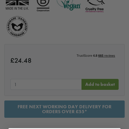
£
24.48
Add to basket
FREE NEXT WORKING DAY DELIVERY FOR
ORDERS OVER £55*