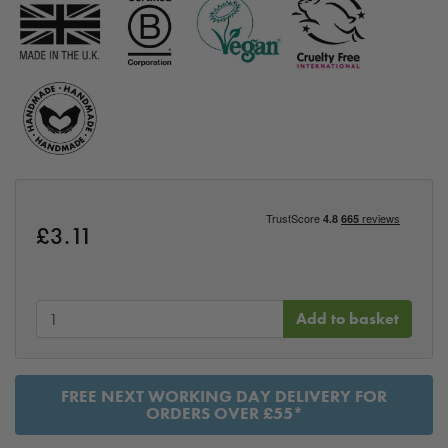
£
3.11
Add to basket
FREE NEXT WORKING DAY DELIVERY FOR
ORDERS OVER £55*