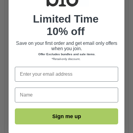
Limited Time
10% off
Save on your first order and get email only offers
when you join.
Offer Excludes bundles and sale items
.
*Retail-only discount
.
First Name
Sign me up