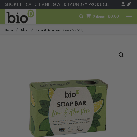
SHOP ETHICAL CLEANING AND LAUNDRY PRODUCTS
0 items - £0.00
Home
Shop
Lime & Aloe Vera Soap Bar 90g