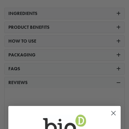
INGREDIENTS
PRODUCT BENEFITS
HOW TO USE
PACKAGING
FAQS
REVIEWS