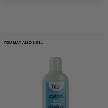
YOU MAY ALSO LIKE...