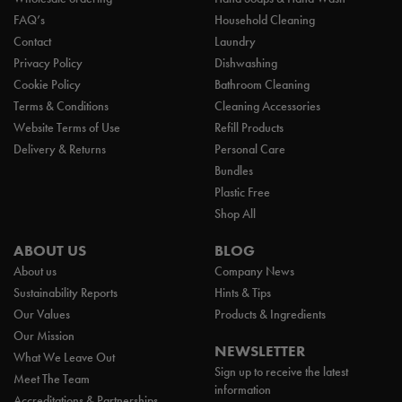
FAQ’s
Household Cleaning
Contact
Laundry
Privacy Policy
Dishwashing
Cookie Policy
Bathroom Cleaning
Terms & Conditions
Cleaning Accessories
Website Terms of Use
Refill Products
Delivery & Returns
Personal Care
Bundles
Plastic Free
Shop All
ABOUT US
BLOG
About us
Company News
Sustainability Reports
Hints & Tips
Our Values
Products & Ingredients
Our Mission
NEWSLETTER
What We Leave Out
Sign up to receive the latest
Meet The Team
information
Accreditations & Partnerships