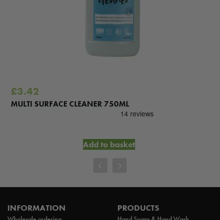
£
3.42
MULTI SURFACE CLEANER 750ML
Add to basket
INFORMATION
PRODUCTS
Wholesale ordering
Hand Soaps & Hand Wash