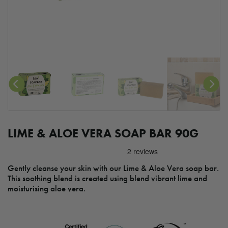
LIME & ALOE VERA SOAP BAR 90G
Gently cleanse your skin with our Lime & Aloe Vera soap bar.
This soothing blend is created using blend vibrant lime and
moisturising aloe vera.