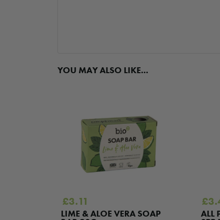
YOU MAY ALSO LIKE...
£
3.11
£
3.
EFRUIT
LIME & ALOE VERA SOAP
ALL 