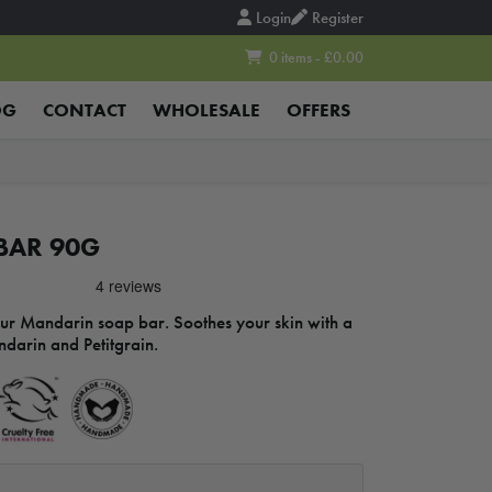
Login
Register
0 items - £0.00
OG
CONTACT
WHOLESALE
OFFERS
BAR 90G
our Mandarin soap bar. Soothes your skin with a
ndarin and Petitgrain.