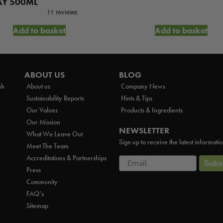
AY 500ML
Add to basket
Add to basket
ABOUT US
BLOG
sh
About us
Company News
Sustainability Reports
Hints & Tips
Our Values
Products & Ingredients
Our Mission
NEWSLETTER
What We Leave Out
Sign up to receive the latest informati
Meet The Team
Accreditations & Partnerships
Email
Subs
Press
Community
FAQ’s
Sitemap