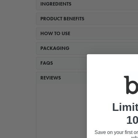
INGREDIENTS
PRODUCT BENEFITS
HOW TO USE
PACKAGING
FAQS
REVIEWS
Limi
10
Save on your first o
whe