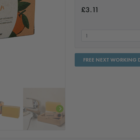
£
3.11
FREE NEXT WORKING D