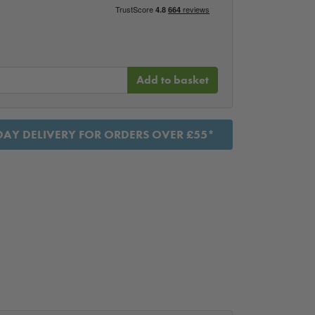
Add to basket
AY DELIVERY FOR ORDERS OVER £55*