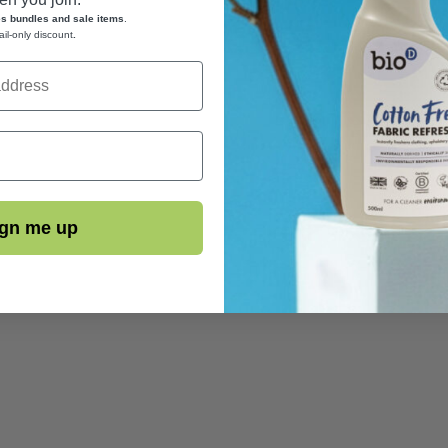
es bundles and sale items
.
ail-only discount
.
gn me up