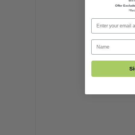
Offer Exclud
*Ret
First Name
Si