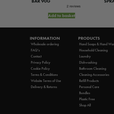
WASH 5L
BAR 90G
SPR
et
Add to basket
INFORMATION
PRODUCTS
Wholesale ordering
Hand Soaps & Hand Wa
FAQ’s
Household Cleaning
Contact
Laundry
Privacy Policy
Dishwashing
Cookie Policy
Bathroom Cleaning
Terms & Conditions
Cleaning Accessories
Website Terms of Use
Refill Products
Delivery & Returns
Personal Care
Bundles
Plastic Free
Shop All