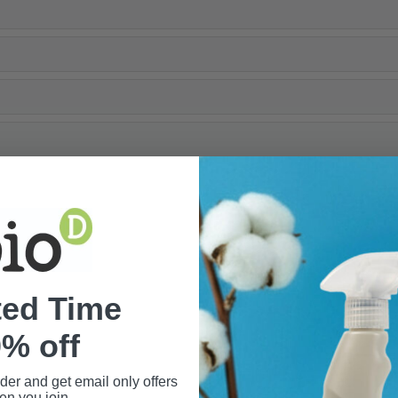
ted Time
% off
rder and get email only offers
n you join.