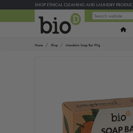
SHOP ETHICAL CLEANING AND LAUNDRY PRODUC
Home
Shop
Mandarin Soap Bar 90g