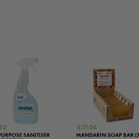
42
£
17.06
PURPOSE SANITISER
MANDARIN SOAP BAR (