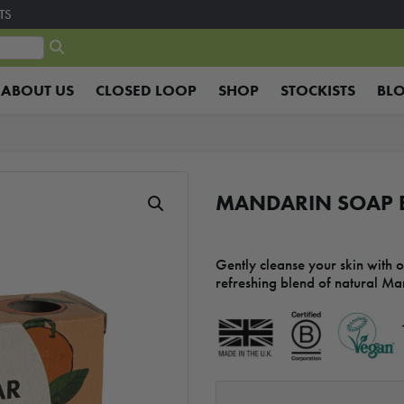
TS
ABOUT US
CLOSED LOOP
SHOP
STOCKISTS
BL
MANDARIN SOAP 
Gently cleanse your skin with 
refreshing blend of natural Ma