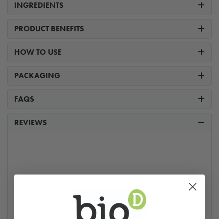
INGREDIENTS
PRODUCT BENEFITS
HOW TO USE
PACKAGING
FAQS
REVIEWS