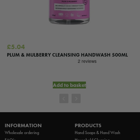
£
5.04
PLUM & MULBERRY CLEANSING HANDWASH 500ML
Add to basket
INFORMATION
PRODUCTS
Wholesale ordering
Hand Soaps & Hand Wash