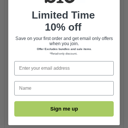
Limited Time
10% off
Save on your first order and get email only offers
when you join.
Offer Excludes bundles and sale items
.
*Retail-only discount
.
First Name
Sign me up