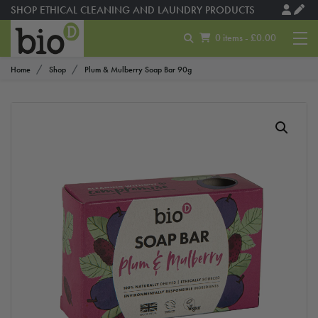
SHOP ETHICAL CLEANING AND LAUNDRY PRODUCTS
0 items - £0.00
Home
Shop
Plum & Mulberry Soap Bar 90g