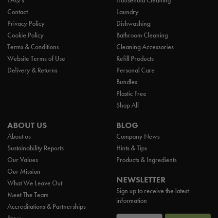
FAQ’s
Household Cleaning
Contact
Laundry
Privacy Policy
Dishwashing
Cookie Policy
Bathroom Cleaning
Terms & Conditions
Cleaning Accessories
Website Terms of Use
Refill Products
Delivery & Returns
Personal Care
Bundles
Plastic Free
Shop All
ABOUT US
BLOG
About us
Company News
Sustainability Reports
Hints & Tips
Our Values
Products & Ingredients
Our Mission
NEWSLETTER
What We Leave Out
Sign up to receive the latest
Meet The Team
information
Accreditations & Partnerships