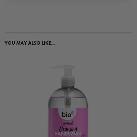
YOU MAY ALSO LIKE...