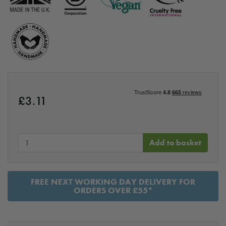
£
3.11
Add to basket
FREE NEXT WORKING DAY DELIVERY FOR
ORDERS OVER £55*