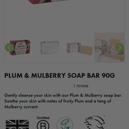
PLUM & MULBERRY SOAP BAR 90G
Gently cleanse your skin with our Plum & Mulberry soap bar.
Soothe your skin with notes of fruity Plum and a tang of
Mulberry currant.