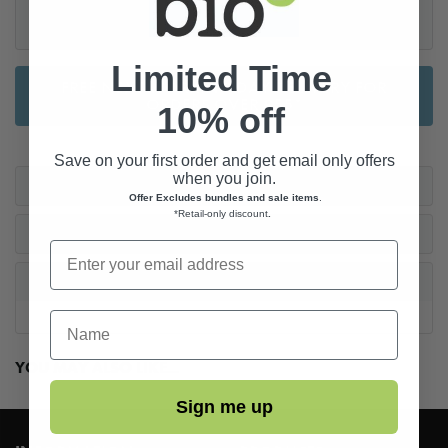
Limited Time
FREE NEXT WORKING DAY DELIVERY FOR
ORDERS OVER £55*
10% off
Save on your first order and get email only offers
when you join.
CARE INSTRUCTIONS
Offer Excludes bundles and sale items
.
*Retail-only discount
.
AFTER CARE
REVIEWS
First Name
YOU MAY ALSO LIKE...
Sign me up