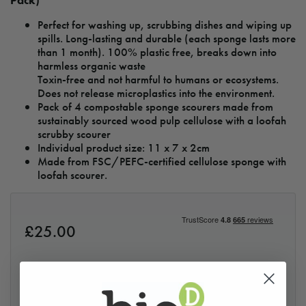
Pack)
Perfect for washing up, scrubbing dishes and wiping up
spills. Long-lasting and durable (each sponge lasts more
than 1 month). 100% plastic free, breaks down into
harmless organic waste
Toxin-free and not harmful to humans or ecosystems.
Does not release microplastics into the environment.
Pack of 4 compostable sponge scourers made from
sustainably sourced wood pulp cellulose with a loofah
scrubby scourer
Individual product size: 11 x 7 x 2cm
Made from FSC/PEFC-certified cellulose sponge with
loofah scourer.
£
25.00
Loading...