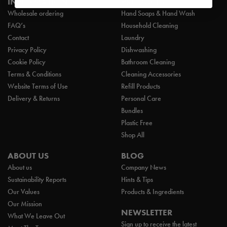
INFORMATION
PRODUCTS
Wholesale ordering
Hand Soaps & Hand Wash
FAQ’s
Household Cleaning
Contact
Laundry
Privacy Policy
Dishwashing
Cookie Policy
Bathroom Cleaning
Terms & Conditions
Cleaning Accessories
Website Terms of Use
Refill Products
Delivery & Returns
Personal Care
Bundles
Plastic Free
Shop All
ABOUT US
BLOG
About us
Company News
Sustainability Reports
Hints & Tips
Our Values
Products & Ingredients
Our Mission
NEWSLETTER
What We Leave Out
Sign up to receive the latest