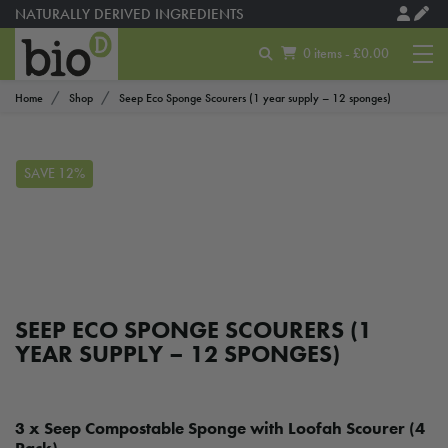
NATURALLY DERIVED INGREDIENTS
0 items - £0.00
Home
Shop
Seep Eco Sponge Scourers (1 year supply – 12 sponges)
SAVE 12%
SEEP ECO SPONGE SCOURERS (1
YEAR SUPPLY – 12 SPONGES)
3 x Seep Compostable Sponge with Loofah Scourer (4