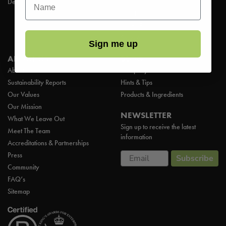
Delivery & Returns
Personal Care
Bundles
Plastic Free
Shop All
Sign me up
ABOUT US
BLOG
About us
Company News
Sustainability Reports
Hints & Tips
Our Values
Products & Ingredients
Our Mission
NEWSLETTER
What We Leave Out
Sign up to receive the latest
Meet The Team
information
Accreditations & Partnerships
Email
Press
Subscribe
Community
FAQ’s
Sitemap