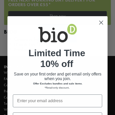
ORDERS OVER £55*
Shop now
BLOG
Company News
(76)
Hints & Tips
(229)
Products & Ingredients
(26)
Limited Time
10% off
INFORMATION
PRODUCTS
Wholesale ordering
Hand Soaps & Hand Wash
Save on your first order and get email only offers
when you join.
FAQ’s
Household Cleaning
Offer Excludes bundles and sale items
.
Contact
Laundry
*Retail-only discount
.
Privacy Policy
Dishwashing
Cookie Policy
Bathroom Cleaning
Terms & Conditions
Cleaning Accessories
Website Terms of Use
Refill Products
First Name