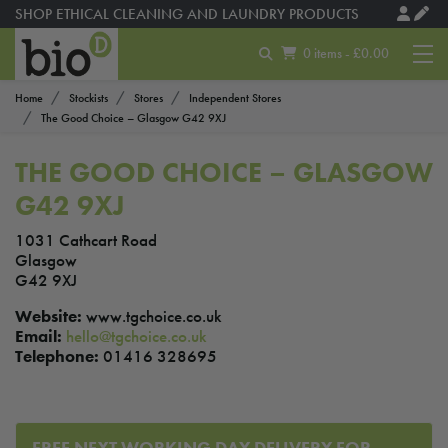
SHOP ETHICAL CLEANING AND LAUNDRY PRODUCTS
0 items - £0.00
Home
Stockists
Stores
Independent Stores
The Good Choice – Glasgow G42 9XJ
THE GOOD CHOICE – GLASGOW
G42 9XJ
1031 Cathcart Road
Glasgow
G42 9XJ
Website:
www.tgchoice.co.uk
Email:
hello@tgchoice.co.uk
Telephone:
01416 328695
FREE NEXT WORKING DAY DELIVERY FOR