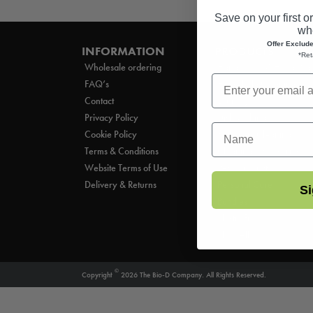
Save on your first o
whe
Offer Exclud
INFORMATION
PRODUCTS
*Ret
Wholesale ordering
Hand Soaps & Hand Wa
FAQ’s
Household Cleaning
Contact
Laundry
Privacy Policy
Dishwashing
First Name
Cookie Policy
Bathroom Cleaning
Terms & Conditions
Cleaning Accessories
Website Terms of Use
Refill Products
Delivery & Returns
Personal Care
Si
Bundles
Plastic Free
Shop All
©
Copyright
2026 The Bio-D Company. All Rights Reserved.