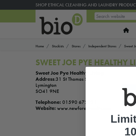
SHOP ETHICAL CLEANING AND LAUNDRY PRODUC
Home
Stockists
Stores
Independent Stores
Sweet J
SWEET JOE PYE HEALTHY 
Sweet Joe Pye Healthy Living
Address
:31 St Thomas St
Lymington
SO41 9NE
Telephone:
01590 672931
Website:
www.newforesthealth.com
Limi
10