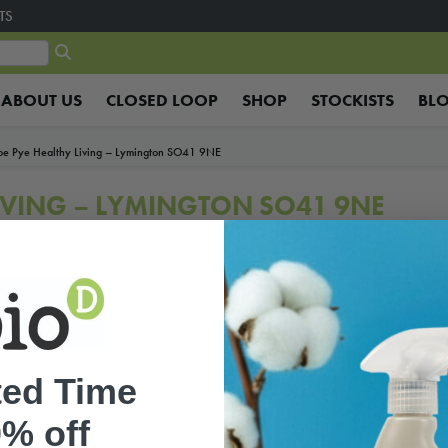
TS
ABOUT US
CLOSED LOOP
SHOP
STOCKISTS
BL
oe Pye Healthy Living – Lymington SO41 9NE
LIVING – LYMINGTON SO41 9NE
ted Time
% off