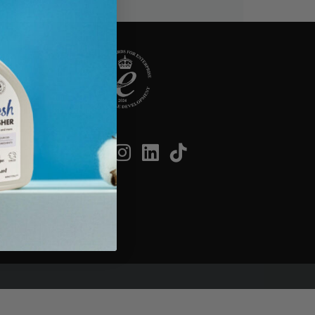
SOCIAL
on
cribe