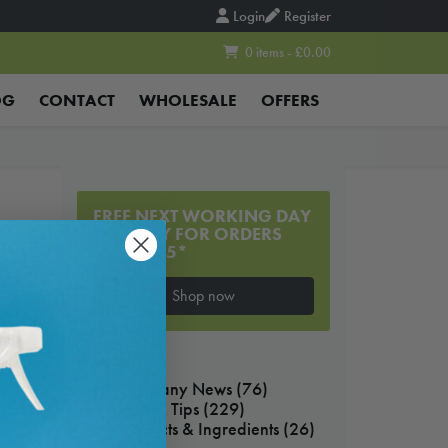
Login
Register
0 items - £0.00
OG
CONTACT
WHOLESALE
OFFERS
FREE NEXT WORKING DAY
DELIVERY FOR ORDERS
OVER £55*
Shop now
BLOG
Company News
(76)
Hints & Tips
(229)
Products & Ingredients
(26)