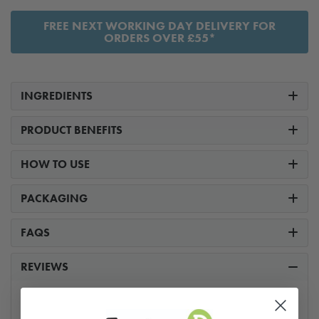
FREE NEXT WORKING DAY DELIVERY FOR
ORDERS OVER £55*
INGREDIENTS
PRODUCT BENEFITS
HOW TO USE
PACKAGING
FAQS
REVIEWS