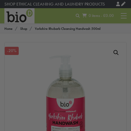
SHOP ETHICAL CLEANING AND LAUNDRY PRODUCTS
0 items - £0.00
Home
Shop
Yorkshire Rhubarb Cleansing Handwash 500ml
-20%