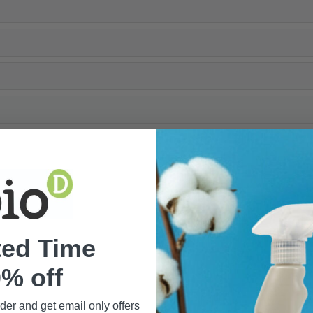
ted Time
% off
rder and get email only offers