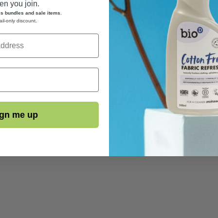
n you join.
es bundles and sale items
.
ail-only discount
.
gn me up