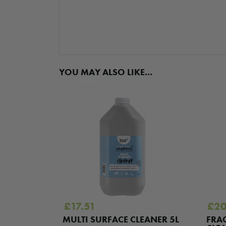
YOU MAY ALSO LIKE...
£
17.51
£
20
MULTI SURFACE CLEANER 5L
FRA