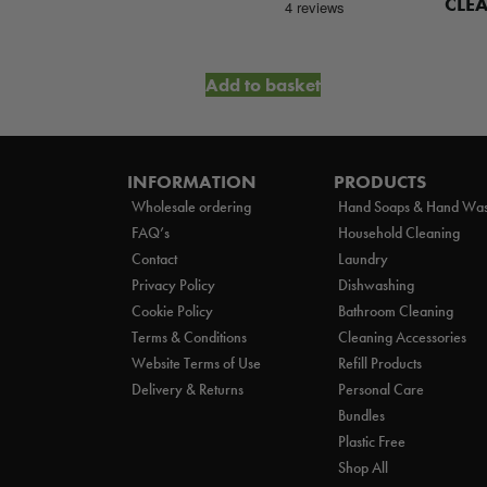
WASH
CLE
et
Add to basket
INFORMATION
PRODUCTS
Wholesale ordering
Hand Soaps & Hand Wa
FAQ’s
Household Cleaning
Contact
Laundry
Privacy Policy
Dishwashing
Cookie Policy
Bathroom Cleaning
Terms & Conditions
Cleaning Accessories
Website Terms of Use
Refill Products
Delivery & Returns
Personal Care
Bundles
Plastic Free
Shop All