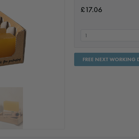
£
17.06
FREE NEXT WORKING D