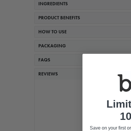
INGREDIENTS
PRODUCT BENEFITS
HOW TO USE
PACKAGING
FAQS
REVIEWS
Limi
10
Save on your first o