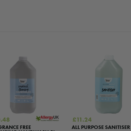
.48
£
11.24
GRANCE FREE
ALL PURPOSE SANITISER