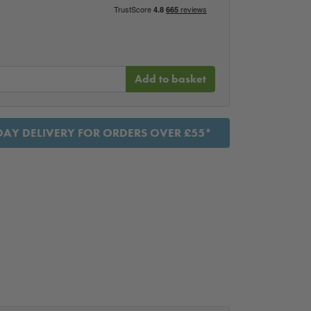
Add to basket
AY DELIVERY FOR ORDERS OVER £55*