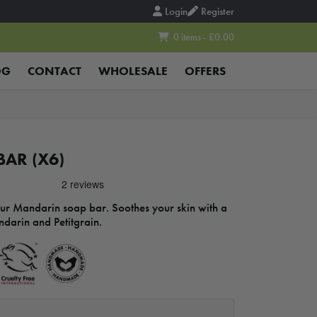
Login
Register
0 items - £0.00
OG
CONTACT
WHOLESALE
OFFERS
AR (X6)
our Mandarin soap bar. Soothes your skin with a
ndarin and Petitgrain.