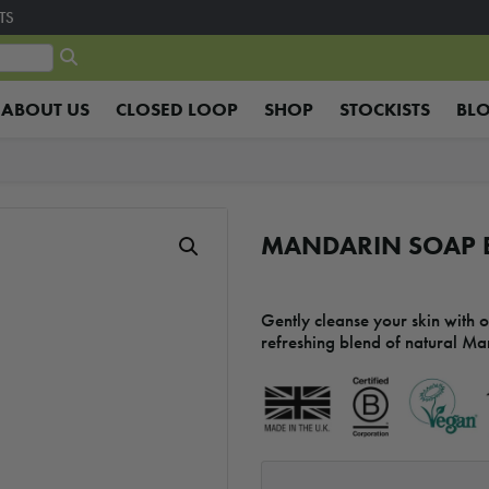
TS
ABOUT US
CLOSED LOOP
SHOP
STOCKISTS
BL
MANDARIN SOAP B
Gently cleanse your skin with 
refreshing blend of natural Ma