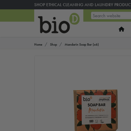
SHOP ETHICAL CLEANING AND LAUNDRY PRODUC
Home
Shop
Mandarin Soap Bar (x6)