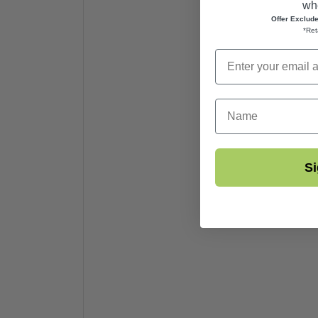
whe
Offer Exclud
*Ret
First Name
Si