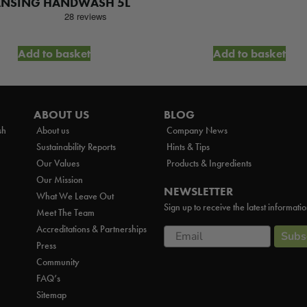
ANSING HANDWASH 5L
Add to basket
Add to basket
ABOUT US
BLOG
sh
About us
Company News
Sustainability Reports
Hints & Tips
Our Values
Products & Ingredients
Our Mission
NEWSLETTER
What We Leave Out
Sign up to receive the latest informati
Meet The Team
Accreditations & Partnerships
Email
Subs
Press
Community
FAQ’s
Sitemap