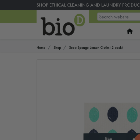
SHOP ETHICAL CLEANING AND LAUNDRY PRODUC
Home
Shop
Seep Sponge Lemon Cloths (2 pack)