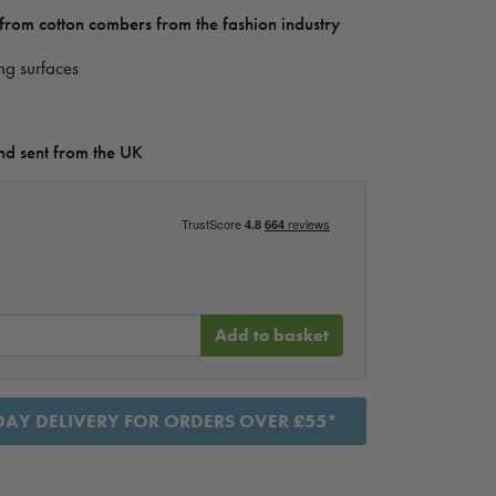
rom cotton combers from the fashion industry
ing surfaces
d sent from the UK
Add to basket
AY DELIVERY FOR ORDERS OVER £55*