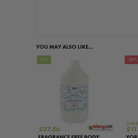
YOU MAY ALSO LIKE...
NEW
-20%
£
14.
Ori
£
27.56
£
11
pric
RB ALL
FRAGRANCE FREE BODY
YOR