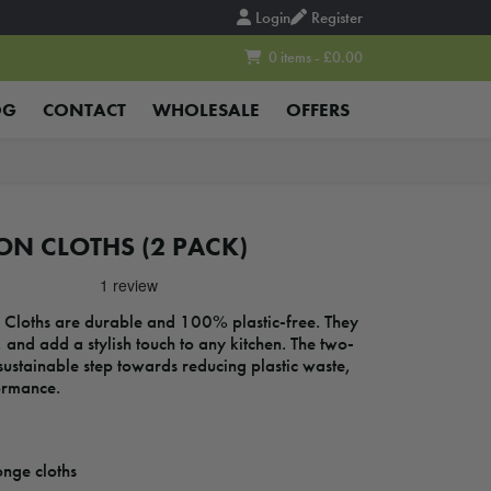
Login
Register
0 items - £0.00
OG
CONTACT
WHOLESALE
OFFERS
ON CLOTHS (2 PACK)
Cloths are durable and 100% plastic-free. They
, and add a stylish touch to any kitchen. The two-
sustainable step towards reducing plastic waste,
ormance.
nge cloths