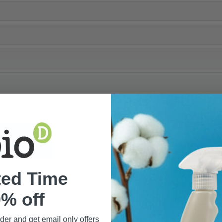
ted Time
% off
rder and get email only offers