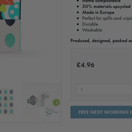
Home compostable
30% materials upcycled f
Made in Europe
Perfect for spills and wip
Durable
Washable
Produced, designed, packed an
£
4.96
FREE NEXT WORKING D