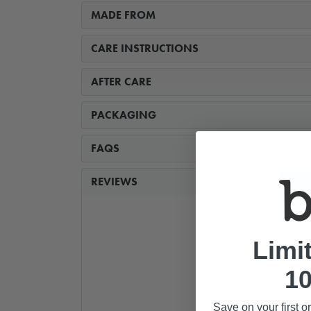
MADE FROM
CARE INSTRUCTIONS
AFTER CARE
PACKAGING
FAQS
REVIEWS
Limi
10
Save on your first o