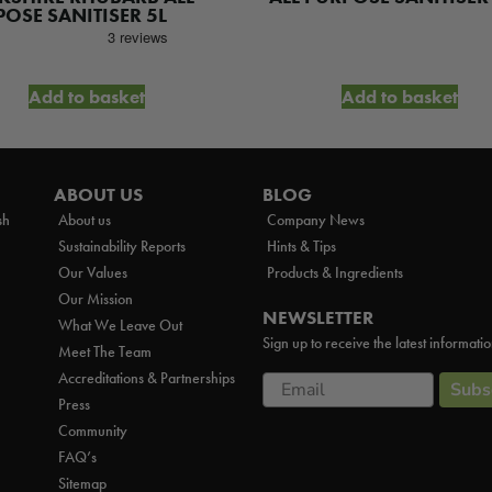
:
is:
OSE SANITISER 5L
.84.
£11.88.
Add to basket
Add to basket
ABOUT US
BLOG
sh
About us
Company News
Sustainability Reports
Hints & Tips
Our Values
Products & Ingredients
Our Mission
NEWSLETTER
What We Leave Out
Sign up to receive the latest informati
Meet The Team
Accreditations & Partnerships
Email
Subs
Press
Community
FAQ’s
Sitemap