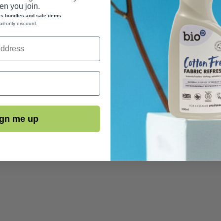
n you join.
es bundles and sale items
.
ail-only discount
.
gn me up