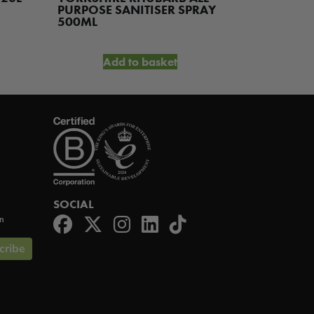
was:
is:
PURPOSE SANITISER SPRAY
WASH 5L
£3.70.
£2.95.
500ML
Add to basket
A
SOCIAL
on
cribe