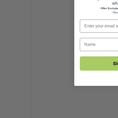
whe
Offer Exclud
*Ret
First Name
Si