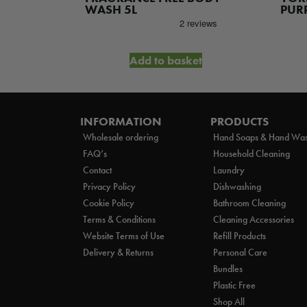
was
R SPRAY
WASH 5L
PURP
£14
et
Add to basket
INFORMATION
PRODUCTS
Wholesale ordering
Hand Soaps & Hand Wa
FAQ’s
Household Cleaning
Contact
Laundry
Privacy Policy
Dishwashing
Cookie Policy
Bathroom Cleaning
Terms & Conditions
Cleaning Accessories
Website Terms of Use
Refill Products
Delivery & Returns
Personal Care
Bundles
Plastic Free
Shop All