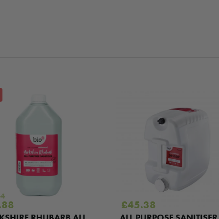
84
ginal
Current
.88
£
45.38
e
price
KSHIRE RHUBARB ALL
ALL PURPOSE SANITISER