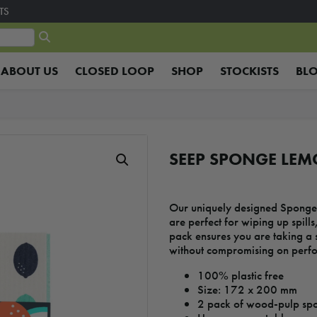
TS
ABOUT US
CLOSED LOOP
SHOP
STOCKISTS
BL
SEEP SPONGE LEM
Our uniquely designed Sponge 
are perfect for wiping up spills
pack ensures you are taking a 
without compromising on perf
100% plastic free
Size: 172 x 200 mm
2 pack of wood-pulp spo