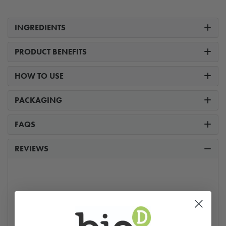
INGREDIENTS
PRODUCT BENEFITS
HOW TO USE
PACKAGING
FAQS
REVIEWS