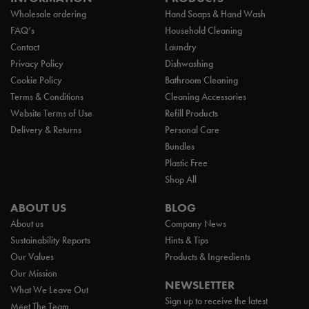
Wholesale ordering
Hand Soaps & Hand Wash
FAQ’s
Household Cleaning
Contact
Laundry
Privacy Policy
Dishwashing
Cookie Policy
Bathroom Cleaning
Terms & Conditions
Cleaning Accessories
Website Terms of Use
Refill Products
Delivery & Returns
Personal Care
Bundles
Plastic Free
Shop All
ABOUT US
BLOG
About us
Company News
Sustainability Reports
Hints & Tips
Our Values
Products & Ingredients
Our Mission
NEWSLETTER
What We Leave Out
Sign up to receive the latest
Meet The Team