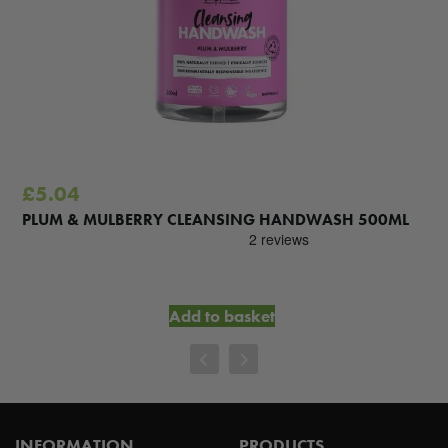
£
5.04
PLUM & MULBERRY CLEANSING HANDWASH 500ML
Add to basket
INFORMATION
PRODUCTS