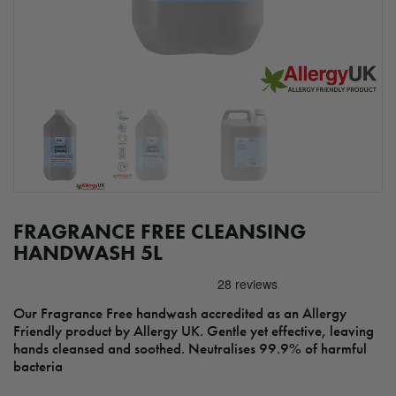
FRAGRANCE FREE CLEANSING
HANDWASH 5L
Our Fragrance Free handwash accredited as an Allergy
Friendly product by Allergy UK. Gentle yet effective, leaving
hands cleansed and soothed. Neutralises 99.9% of harmful
bacteria