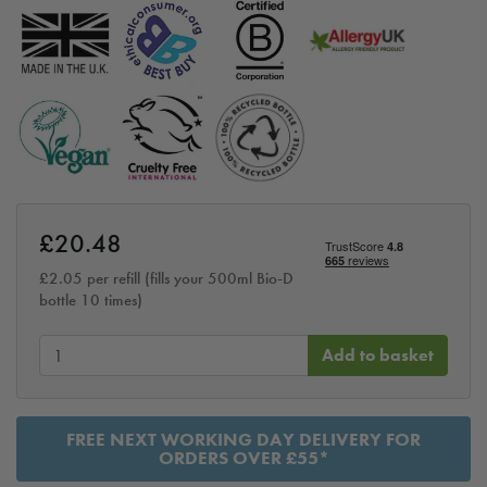
£
20.48
£
2.05
per refill (fills your 500ml Bio-D
bottle 10 times)
Add to basket
FREE NEXT WORKING DAY DELIVERY FOR
ORDERS OVER £55*