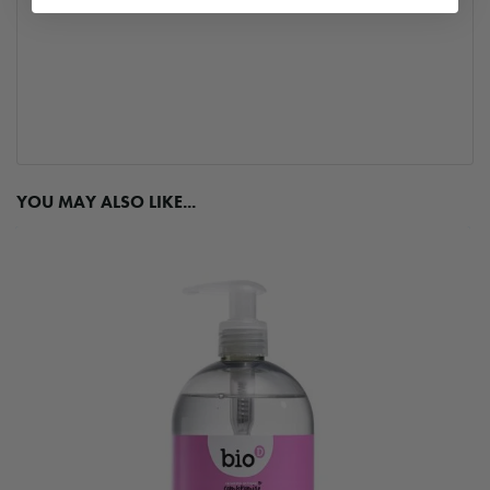
YOU MAY ALSO LIKE...