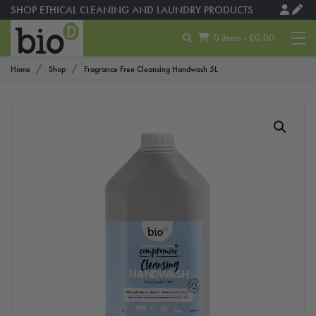
SHOP ETHICAL CLEANING AND LAUNDRY PRODUCTS
0 items - £0.00
Home
Shop
Fragrance Free Cleansing Handwash 5L