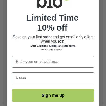
Limited Time
10% off
Save on your first order and get email only offers
when you join.
Offer Excludes bundles and sale items
.
*Retail-only discount
.
First Name
Sign me up